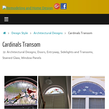
Home
Design Style
Architectural Designs
Cardinals Transom
Cardinals Transom
Architectural Designs
,
Doors
,
Entryway
,
Sidelights and Transoms
,
Stained Glass
,
Window Panels