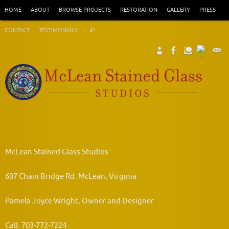
Skip
HOME
ABOUT
BROWSE PROJECTS
RESTORATION
GALLERY
PRESS
to
Search
content
CONTACT
TESTIMONIALS
Search
for:
McLean Stained Glass Studios
607 Chain Bridge Rd. McLean, Virginia
Pamela Joyce Wright, Owner and Designer
Call: 703-772-7224