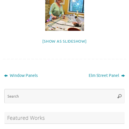
[SHOW AS SLIDESHOW]
Window Panels
Elm Street Panel
Se
Searc
for
Featured Works