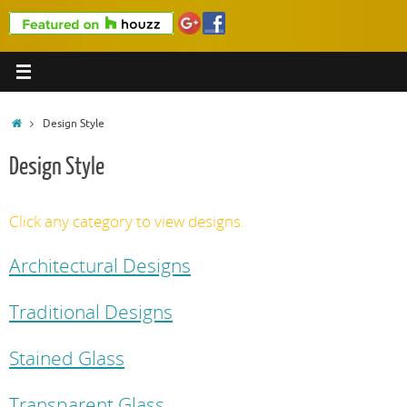
Home
Design Style
Design Style
Click any category to view designs.
Architectural Designs
Traditional Designs
Stained Glass
Transparent Glass