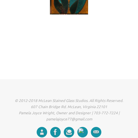
© 2012-2018 McLean Stained Glass Studios. All Rights Reserved.
607 Chain Bridge Rd. McLean, Virginia 22101
Pamela Joyce Wright, Owner and Designer | 703-772-7224 |
pamelajoyce77@gmail.com