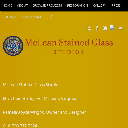
Skip
HOME
ABOUT
BROWSE PROJECTS
RESTORATION
GALLERY
PRESS
to
Search
content
CONTACT
TESTIMONIALS
Search
for:
McLean Stained Glass Studios
607 Chain Bridge Rd. McLean, Virginia
Pamela Joyce Wright, Owner and Designer
Call: 703-772-7224