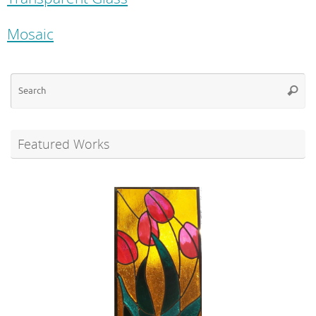
Mosaic
Se
Searc
for
Featured Works