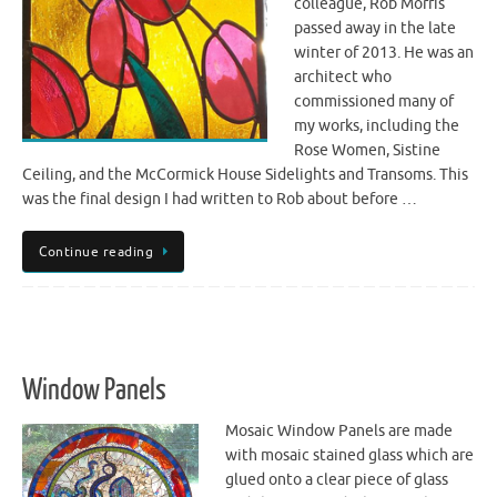
colleague, Rob Morris
passed away in the late
winter of 2013. He was an
architect who
commissioned many of
my works, including the
Rose Women, Sistine
Ceiling, and the McCormick House Sidelights and Transoms. This
was the final design I had written to Rob about before …
Continue reading
Window Panels
Mosaic Window Panels are made
with mosaic stained glass which are
glued onto a clear piece of glass