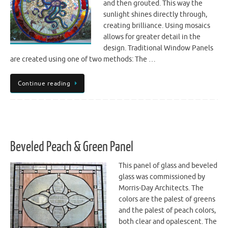
and then grouted. This way the
sunlight shines directly through,
creating brilliance. Using mosaics
allows for greater detail in the
design. Traditional Window Panels
are created using one of two methods: The …
Continue reading
Beveled Peach & Green Panel
This panel of glass and beveled
glass was commissioned by
Morris-Day Architects. The
colors are the palest of greens
and the palest of peach colors,
both clear and opalescent. The