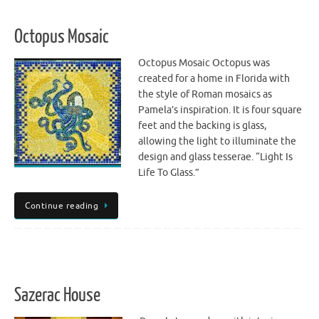
Octopus Mosaic
Octopus Mosaic Octopus was
created for a home in Florida with
the style of Roman mosaics as
Pamela’s inspiration. It is four square
feet and the backing is glass,
allowing the light to illuminate the
design and glass tesserae. “Light Is
Life To Glass.”
Continue reading
Sazerac House