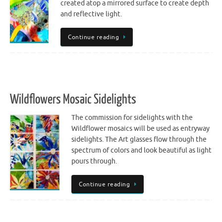
created atop a mirrored surface to create depth
and reflective light.
Continue reading
Wildflowers Mosaic Sidelights
The commission for sidelights with the
Wildflower mosaics will be used as entryway
sidelights. The Art glasses flow through the
spectrum of colors and look beautiful as light
pours through.
Continue reading