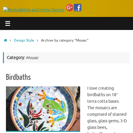
Home
Design Style
Archive by category "Mosaic"
Category:
Mosaic
Birdbaths
I love creating
birdbaths on 18″
terra cotta bases.
The mosaics are
comprised of stained
glass, glass gems, 3-D
glass bees,