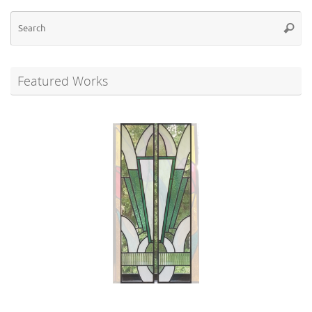
Se
Searc
for
Featured Works