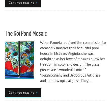
Continue reading
The Koi Pond Mosaic
When Pamela received the commission to
create six mosaics for a beautiful pool
house in McLean, Virginia, she was
delighted as her love of mosaics allow her
freedom in color and design. The glass
pieces are a wonderful mix of
Youghiogheny and Uroborous Art glass
and rainbow optical glass. They …
Continue reading