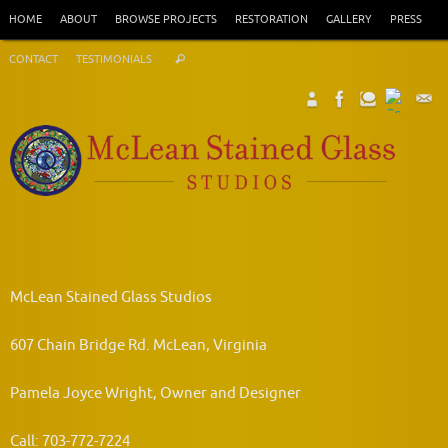
Skip
HOME
ABOUT
BROWSE PROJECTS
RESTORATION
GALLERY
PRESS
to
Search
content
CONTACT
TESTIMONIALS
Search
for:
McLean Stained Glass Studios
607 Chain Bridge Rd. McLean, Virginia
Pamela Joyce Wright, Owner and Designer
Call: 703-772-7224