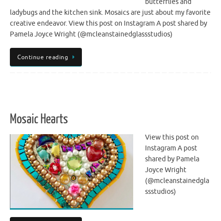
butterflies and
ladybugs and the kitchen sink. Mosaics are just about my favorite
creative endeavor. View this post on Instagram A post shared by
Pamela Joyce Wright (@mcleanstainedglassstudios)
Continue reading
Mosaic Hearts
View this post on
Instagram A post
shared by Pamela
Joyce Wright
(@mcleanstainedgla
ssstudios)