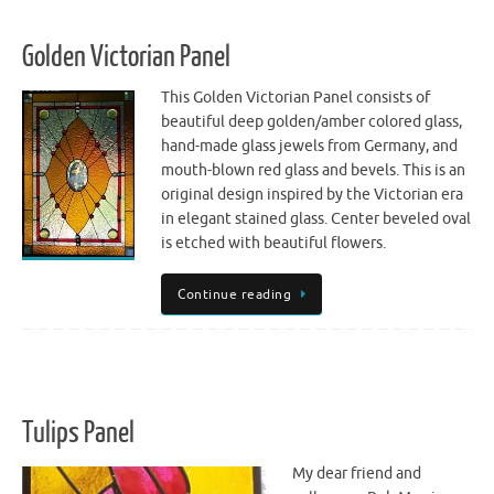
Golden Victorian Panel
This Golden Victorian Panel consists of
beautiful deep golden/amber colored glass,
hand-made glass jewels from Germany, and
mouth-blown red glass and bevels. This is an
original design inspired by the Victorian era
in elegant stained glass. Center beveled oval
is etched with beautiful flowers.
Continue reading
Tulips Panel
My dear friend and