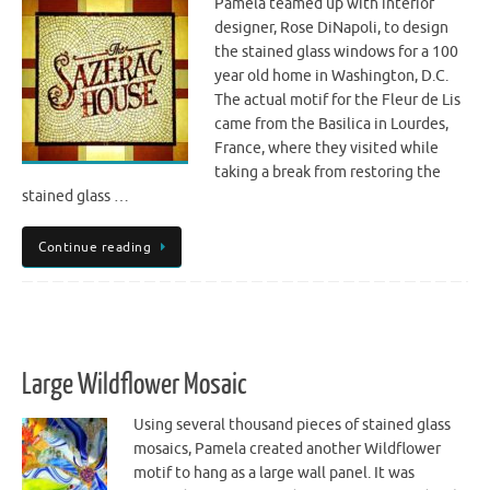
Pamela teamed up with interior
designer, Rose DiNapoli, to design
the stained glass windows for a 100
year old home in Washington, D.C.
The actual motif for the Fleur de Lis
came from the Basilica in Lourdes,
France, where they visited while
taking a break from restoring the
stained glass …
Continue reading
Large Wildflower Mosaic
Using several thousand pieces of stained glass
mosaics, Pamela created another Wildflower
motif to hang as a large wall panel. It was