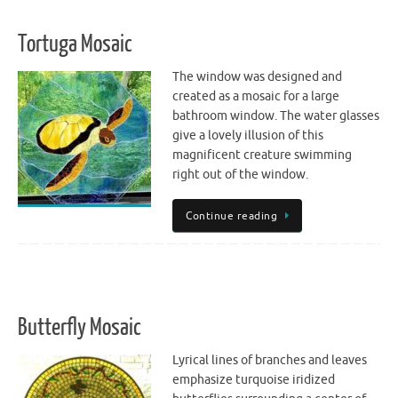
Tortuga Mosaic
The window was designed and
created as a mosaic for a large
bathroom window. The water glasses
give a lovely illusion of this
magnificent creature swimming
right out of the window.
Continue reading
Butterfly Mosaic
Lyrical lines of branches and leaves
emphasize turquoise iridized