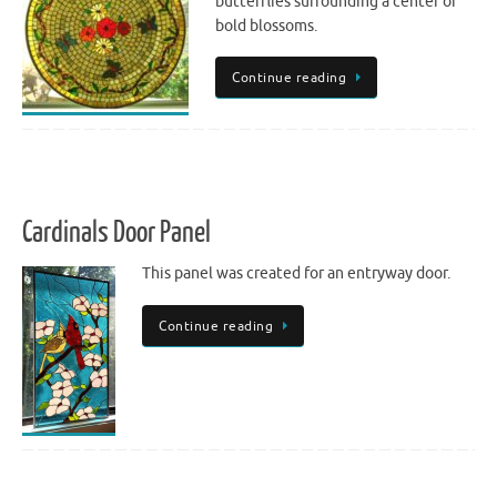
butterflies surrounding a center of
bold blossoms.
Continue reading
Cardinals Door Panel
This panel was created for an entryway door.
Continue reading