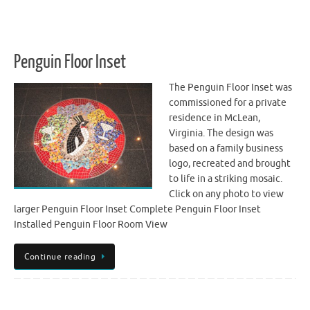
Penguin Floor Inset
The Penguin Floor Inset was
commissioned for a private
residence in McLean,
Virginia. The design was
based on a family business
logo, recreated and brought
to life in a striking mosaic.
Click on any photo to view
larger Penguin Floor Inset Complete Penguin Floor Inset
Installed Penguin Floor Room View
Continue reading