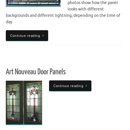
photos show how the panel
looks with different
backgrounds and different lightning, depending on the time of
day.
Continue reading
Art Nouveau Door Panels
Continue reading