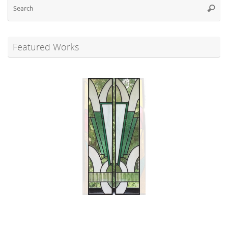
Se
Searc
for
Featured Works