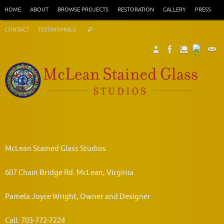
Skip
HOME
ABOUT
BROWSE PROJECTS
RESTORATION
GALLERY
PRESS
to
Search
content
CONTACT
TESTIMONIALS
Search
for:
McLean Stained Glass Studios
607 Chain Bridge Rd. McLean, Virginia
Pamela Joyce Wright, Owner and Designer
Call: 703-772-7224