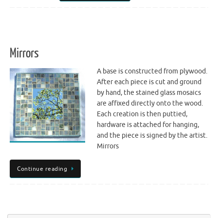
Mirrors
A base is constructed from plywood.
After each piece is cut and ground
by hand, the stained glass mosaics
are affixed directly onto the wood.
Each creation is then puttied,
hardware is attached for hanging,
and the piece is signed by the artist.
Mirrors
Continue reading