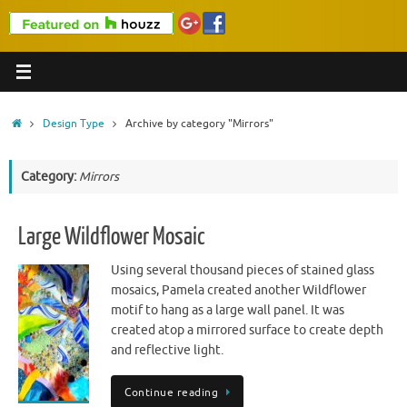
Home
Design Type
Archive by category "Mirrors"
Category:
Mirrors
Large Wildflower Mosaic
Using several thousand pieces of stained glass
mosaics, Pamela created another Wildflower
motif to hang as a large wall panel. It was
created atop a mirrored surface to create depth
and reflective light.
Continue reading