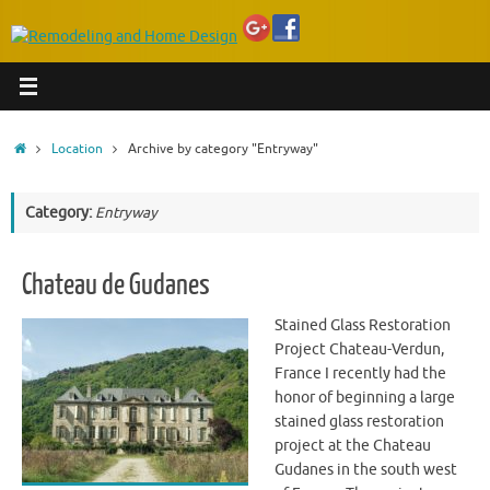
Home
Location
Archive by category "Entryway"
Category:
Entryway
Chateau de Gudanes
Stained Glass Restoration
Project Chateau-Verdun,
France I recently had the
honor of beginning a large
stained glass restoration
project at the Chateau
Gudanes in the south west