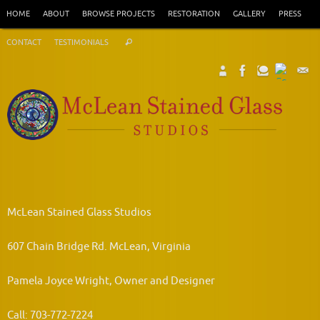
Skip
HOME
ABOUT
BROWSE PROJECTS
RESTORATION
GALLERY
PRESS
to
Search
content
CONTACT
TESTIMONIALS
Search
for:
McLean Stained Glass Studios
607 Chain Bridge Rd. McLean, Virginia
Pamela Joyce Wright, Owner and Designer
Call: 703-772-7224