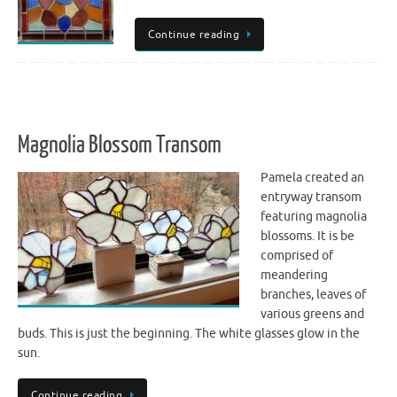
Continue reading
Magnolia Blossom Transom
Pamela created an
entryway transom
featuring magnolia
blossoms. It is be
comprised of
meandering
branches, leaves of
various greens and
buds. This is just the beginning. The white glasses glow in the
sun.
Continue reading