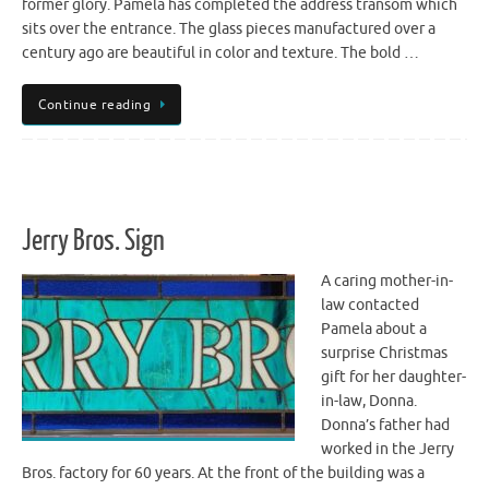
former glory. Pamela has completed the address transom which
sits over the entrance. The glass pieces manufactured over a
century ago are beautiful in color and texture. The bold …
Continue reading
Jerry Bros. Sign
A caring mother-in-
law contacted
Pamela about a
surprise Christmas
gift for her daughter-
in-law, Donna.
Donna’s father had
worked in the Jerry
Bros. factory for 60 years. At the front of the building was a