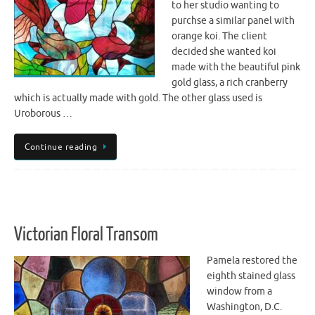
to her studio wanting to
purchse a similar panel with
orange koi. The client
decided she wanted koi
made with the beautiful pink
gold glass, a rich cranberry
which is actually made with gold. The other glass used is
Uroborous …
Continue reading
Victorian Floral Transom
Pamela restored the
eighth stained glass
window from a
Washington, D.C.