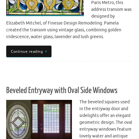
Paris Metro, this
address transom was
designed by
Elizabeth Mitchel, of Finesse Design Remodeling. Pamela
created the transom using vintage glass, combining golden
iridescence, water glass, lavender and lush greens.
Continue reading
Beveled Entryway with Oval Side Windows
The beveled squares used
in the entryway door and
sidelights offer an elegant
geometric design. The oval
entryway windows feature
lovely water and antique