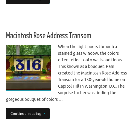
Macintosh Rose Address Transom
When the light pours through a
stained glass window, the colors
often reflect onto walls and floors.
This known as a bouquet. Pam
created the Macintosh Rose Address
Transom for a 130-year-old home on
Capitol Hill in Washington, D.C. The
surprise for her was finding the
gorgeous bouquet of colors …
Continue reading