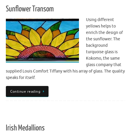
Sunflower Transom
Using different
yellows helps to
enrich the design of
the sunflower. The
background
turquoise glass is
Kokomo, the same
glass company that
supplied Louis Comfort Tiffany with his array of glass. The quality
speaks for itself.
Continue reading
Irish Medallions