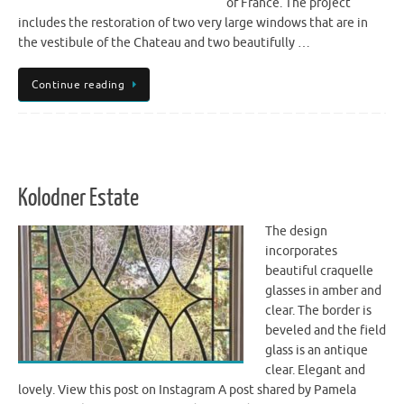
of France. The project
includes the restoration of two very large windows that are in
the vestibule of the Chateau and two beautifully …
Continue reading
Kolodner Estate
The design
incorporates
beautiful craquelle
glasses in amber and
clear. The border is
beveled and the field
glass is an antique
clear. Elegant and
lovely. View this post on Instagram A post shared by Pamela