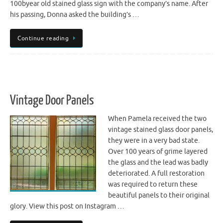
100byear old stained glass sign with the company’s name. After
his passing, Donna asked the building’s …
Continue reading
Vintage Door Panels
When Pamela received the two
vintage stained glass door panels,
they were in a very bad state.
Over 100 years of grime layered
the glass and the lead was badly
deteriorated. A full restoration
was required to return these
beautiful panels to their original
glory. View this post on Instagram …