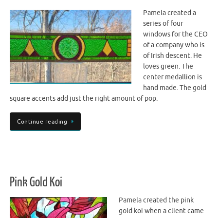
Pamela created a
series of four
windows for the CEO
of a company who is
of Irish descent. He
loves green. The
center medallion is
hand made. The gold
square accents add just the right amount of pop.
Continue reading
Pink Gold Koi
Pamela created the pink
gold koi when a client came