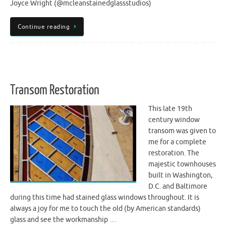
Joyce Wright (@mcleanstainedglassstudios)
Continue reading
Transom Restoration
This late 19th
century window
transom was given to
me for a complete
restoration. The
majestic townhouses
built in Washington,
D.C. and Baltimore
during this time had stained glass windows throughout. It is
always a joy for me to touch the old (by American standards)
glass and see the workmanship …