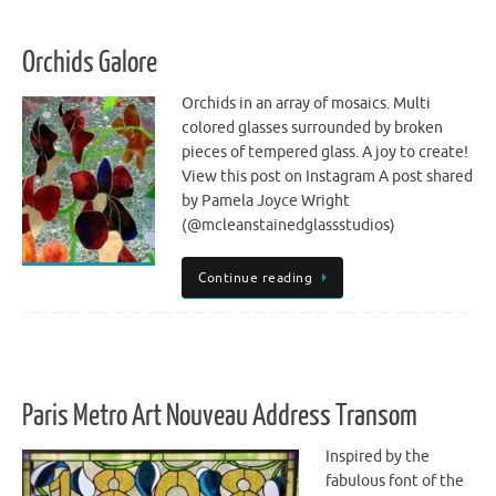
Orchids Galore
Orchids in an array of mosaics. Multi
colored glasses surrounded by broken
pieces of tempered glass. A joy to create!
View this post on Instagram A post shared
by Pamela Joyce Wright
(@mcleanstainedglassstudios)
Continue reading
Paris Metro Art Nouveau Address Transom
Inspired by the
fabulous font of the