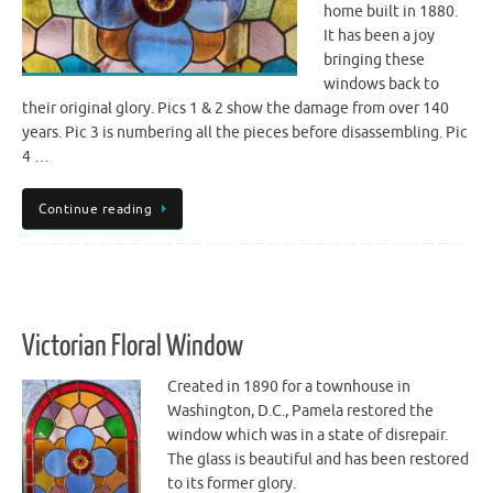
home built in 1880.
It has been a joy
bringing these
windows back to
their original glory. Pics 1 & 2 show the damage from over 140
years. Pic 3 is numbering all the pieces before disassembling. Pic
4 …
Continue reading
Victorian Floral Window
Created in 1890 for a townhouse in
Washington, D.C., Pamela restored the
window which was in a state of disrepair.
The glass is beautiful and has been restored
to its former glory.