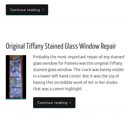
Continue reading
Original Tiffany Stained Glass Window Repair
Probably the most important repair of any stained
glass window for Pamela was this original Tiffany
stained glass window. The crack was barely visible
in a lower left hand corner. But it was the joy of
having this incredible work of Art in her studio
that was a career highlight. …
Continue reading