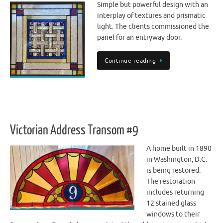
Simple but powerful design with an
interplay of textures and prismatic
light. The clients commissioned the
panel for an entryway door.
Continue reading
Victorian Address Transom #9
A home built in 1890
in Washington, D.C.
is being restored.
The restoration
includes returning
12 stained glass
windows to their