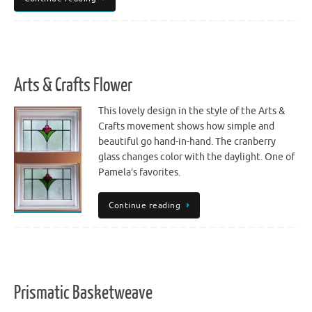
Arts & Crafts Flower
This lovely design in the style of the Arts &
Crafts movement shows how simple and
beautiful go hand-in-hand. The cranberry
glass changes color with the daylight. One of
Pamela’s favorites.
Continue reading
Prismatic Basketweave