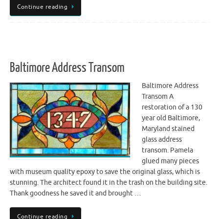
Continue reading
Baltimore Address Transom
Baltimore Address
Transom A
restoration of a 130
year old Baltimore,
Maryland stained
glass address
transom. Pamela
glued many pieces
with museum quality epoxy to save the original glass, which is
stunning. The architect found it in the trash on the building site.
Thank goodness he saved it and brought …
Continue reading