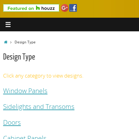
Home
Design Type
Design Type
Click any category to view designs.
Window Panels
Sidelights and Transoms
Doors
Cabinet Panels