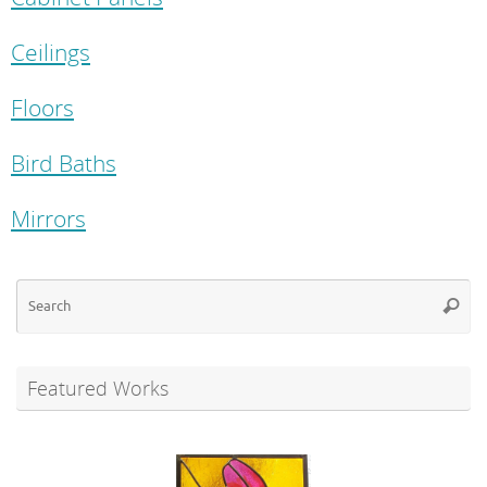
Ceilings
Floors
Bird Baths
Mirrors
Se
Searc
for
Featured Works