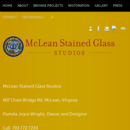
Skip
HOME
ABOUT
BROWSE PROJECTS
RESTORATION
GALLERY
PRESS
to
Search
content
CONTACT
TESTIMONIALS
Search
for:
McLean Stained Glass Studios
607 Chain Bridge Rd. McLean, Virginia
Pamela Joyce Wright, Owner and Designer
Call: 703-772-7224