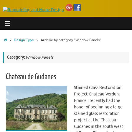
Home
Design Type
Archive by category "Window Panels"
Category:
Window Panels
Chateau de Gudanes
Stained Glass Restoration
Project Chateau-Verdun,
France I recently had the
honor of beginning a large
stained glass restoration
project at the Chateau
Gudanes in the south west