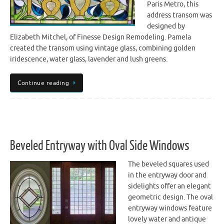
Paris Metro, this
address transom was
designed by
Elizabeth Mitchel, of Finesse Design Remodeling. Pamela
created the transom using vintage glass, combining golden
iridescence, water glass, lavender and lush greens.
Continue reading
Beveled Entryway with Oval Side Windows
The beveled squares used
in the entryway door and
sidelights offer an elegant
geometric design. The oval
entryway windows feature
lovely water and antique