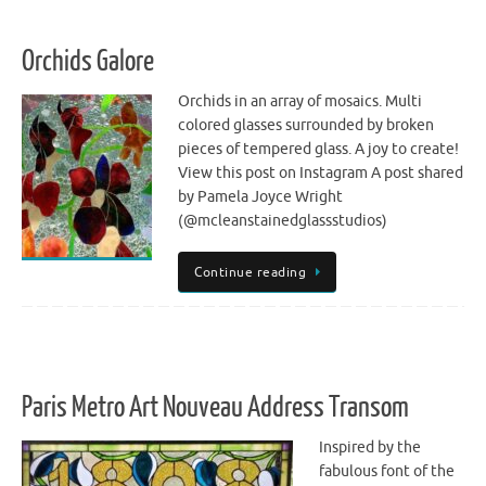
Orchids Galore
Orchids in an array of mosaics. Multi
colored glasses surrounded by broken
pieces of tempered glass. A joy to create!
View this post on Instagram A post shared
by Pamela Joyce Wright
(@mcleanstainedglassstudios)
Continue reading
Paris Metro Art Nouveau Address Transom
Inspired by the
fabulous font of the