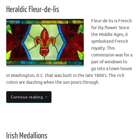
Heraldic Fleur-de-lis
Fleur-de-lis is French
for lily flower. Since
the Middle Ages, it
symbolized French
royalty. This
commission was for a
pair of windows to
go into a town house
in Washington, D.C. that was built in the late 1800’s. The rich
colors are dazzling when the sun pours through.
Continue reading
Irish Medallions