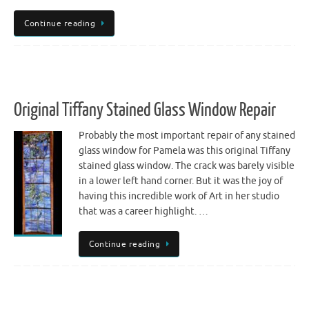
Continue reading
Original Tiffany Stained Glass Window Repair
Probably the most important repair of any stained
glass window for Pamela was this original Tiffany
stained glass window. The crack was barely visible
in a lower left hand corner. But it was the joy of
having this incredible work of Art in her studio
that was a career highlight. …
Continue reading