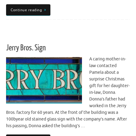
Continue reading
Jerry Bros. Sign
A caring mother-in-
law contacted
Pamela about a
surprise Christmas
gift for her daughter-
in-law, Donna.
Donna’s father had
worked in the Jerry
Bros. factory for 60 years. At the front of the building was a
100byear old stained glass sign with the company’s name. After
his passing, Donna asked the building’s …