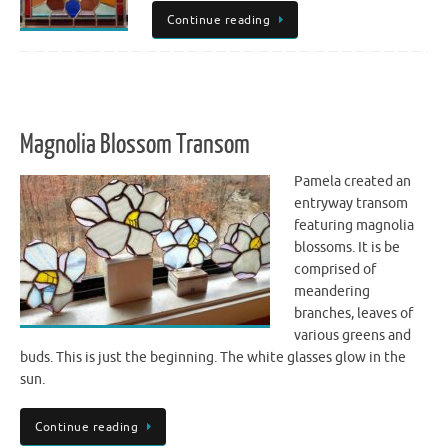
Continue reading
Magnolia Blossom Transom
Pamela created an
entryway transom
featuring magnolia
blossoms. It is be
comprised of
meandering
branches, leaves of
various greens and
buds. This is just the beginning. The white glasses glow in the
sun.
Continue reading