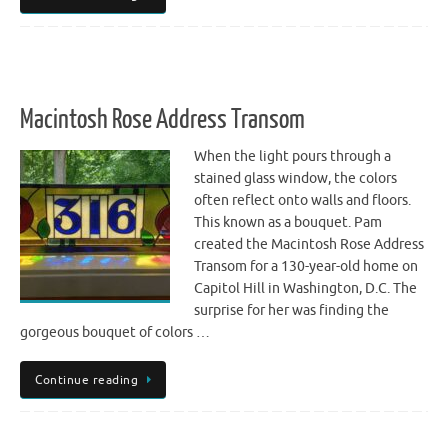
Macintosh Rose Address Transom
When the light pours through a
stained glass window, the colors
often reflect onto walls and floors.
This known as a bouquet. Pam
created the Macintosh Rose Address
Transom for a 130-year-old home on
Capitol Hill in Washington, D.C. The
surprise for her was finding the
gorgeous bouquet of colors …
Continue reading