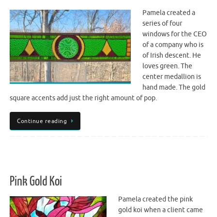
Pamela created a
series of four
windows for the CEO
of a company who is
of Irish descent. He
loves green. The
center medallion is
hand made. The gold
square accents add just the right amount of pop.
Continue reading
Pink Gold Koi
Pamela created the pink
gold koi when a client came