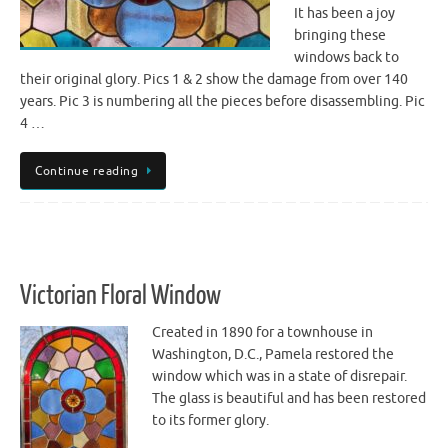
It has been a joy
bringing these
windows back to
their original glory. Pics 1 & 2 show the damage from over 140
years. Pic 3 is numbering all the pieces before disassembling. Pic
4 …
Continue reading
Victorian Floral Window
Created in 1890 for a townhouse in
Washington, D.C., Pamela restored the
window which was in a state of disrepair.
The glass is beautiful and has been restored
to its former glory.