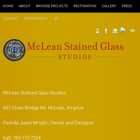
Skip
HOME
ABOUT
BROWSE PROJECTS
RESTORATION
GALLERY
PRESS
to
Search
content
CONTACT
TESTIMONIALS
Search
for:
McLean Stained Glass Studios
607 Chain Bridge Rd. McLean, Virginia
Pamela Joyce Wright, Owner and Designer
Call: 703-772-7224