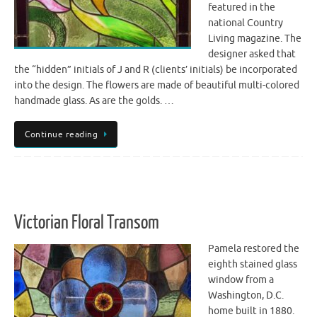
featured in the
national Country
Living magazine. The
designer asked that
the “hidden” initials of J and R (clients’ initials) be incorporated
into the design. The flowers are made of beautiful multi-colored
handmade glass. As are the golds. …
Continue reading
Victorian Floral Transom
Pamela restored the
eighth stained glass
window from a
Washington, D.C.
home built in 1880.