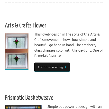
Arts & Crafts Flower
This lovely design in the style of the Arts &
Crafts movement shows how simple and
beautiful go hand-in-hand. The cranberry
glass changes color with the daylight. One of
Pamela’s favorites.
Continue reading
Prismatic Basketweave
Simple but powerful design with an