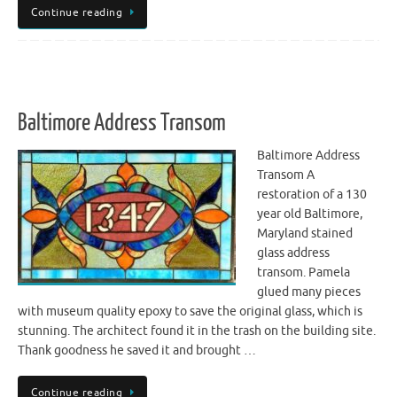
Continue reading
Baltimore Address Transom
Baltimore Address
Transom A
restoration of a 130
year old Baltimore,
Maryland stained
glass address
transom. Pamela
glued many pieces
with museum quality epoxy to save the original glass, which is
stunning. The architect found it in the trash on the building site.
Thank goodness he saved it and brought …
Continue reading