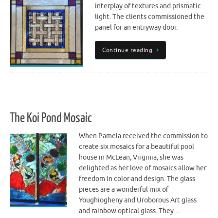
interplay of textures and prismatic
light. The clients commissioned the
panel for an entryway door.
Continue reading
The Koi Pond Mosaic
When Pamela received the commission to
create six mosaics for a beautiful pool
house in McLean, Virginia, she was
delighted as her love of mosaics allow her
freedom in color and design. The glass
pieces are a wonderful mix of
Youghiogheny and Uroborous Art glass
and rainbow optical glass. They …