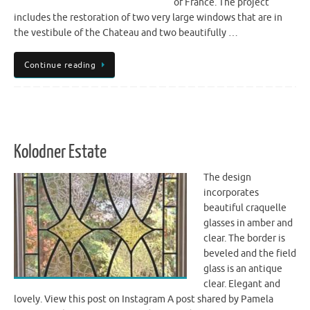
of France. The project
includes the restoration of two very large windows that are in
the vestibule of the Chateau and two beautifully …
Continue reading
Kolodner Estate
The design
incorporates
beautiful craquelle
glasses in amber and
clear. The border is
beveled and the field
glass is an antique
clear. Elegant and
lovely. View this post on Instagram A post shared by Pamela