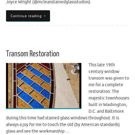
Joyce Wright (@mcleanstainedglassstudios)
Continue reading
Transom Restoration
This late 19th
century window
transom was given to
me for a complete
restoration. The
majestic townhouses
built in Washington,
D.C. and Baltimore
during this time had stained glass windows throughout. It is
always a joy for me to touch the old (by American standards)
glass and see the workmanship …