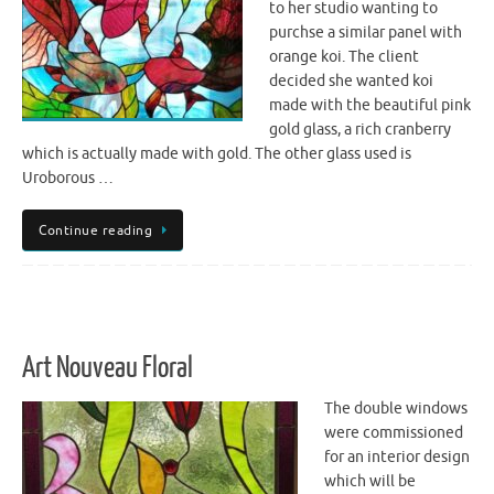
to her studio wanting to
purchse a similar panel with
orange koi. The client
decided she wanted koi
made with the beautiful pink
gold glass, a rich cranberry
which is actually made with gold. The other glass used is
Uroborous …
Continue reading
Art Nouveau Floral
The double windows
were commissioned
for an interior design
which will be