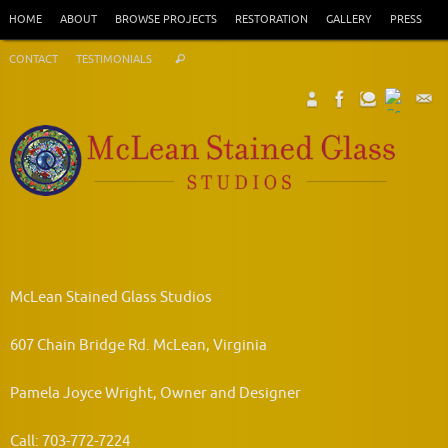
Skip
HOME
ABOUT
BROWSE PROJECTS
RESTORATION
GALLERY
PRESS
to
Search
content
CONTACT
TESTIMONIALS
Search
for:
McLean Stained Glass Studios
607 Chain Bridge Rd. McLean, Virginia
Pamela Joyce Wright, Owner and Designer
Call: 703-772-7224