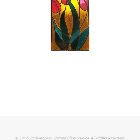
© 2012-2018 McLean Stained Glass Studios. All Rights Reserved.