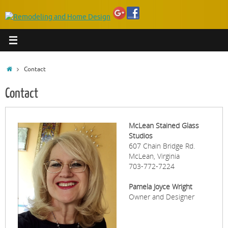
Home
Contact
Contact
McLean Stained Glass
Studios
607 Chain Bridge Rd.
McLean, Virginia
703-772-7224
Pamela Joyce Wright
Owner and Designer