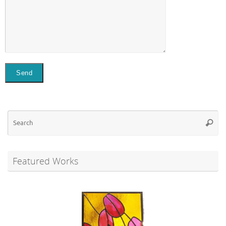
Se
Searc
for
Featured Works