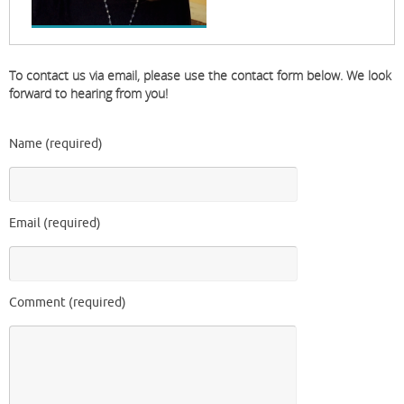
To contact us via email, please use the contact form below. We look
forward to hearing from you!
Name (required)
Email (required)
Comment (required)