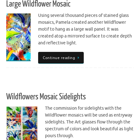
Large Wildflower Mosaic
Using several thousand pieces of stained glass
mosaics, Pamela created another Wildflower
motif to hang as a large wall panel. It was
created atop a mirrored surface to create depth
and reflective light.
Continue reading
Wildflowers Mosaic Sidelights
The commission for sidelights with the
Wildflower mosaics will be used as entryway
sidelights. The Art glasses flow through the
spectrum of colors and look beautiful as light
pours through.