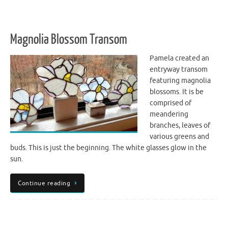
Magnolia Blossom Transom
Pamela created an
entryway transom
featuring magnolia
blossoms. It is be
comprised of
meandering
branches, leaves of
various greens and
buds. This is just the beginning. The white glasses glow in the
sun.
Continue reading