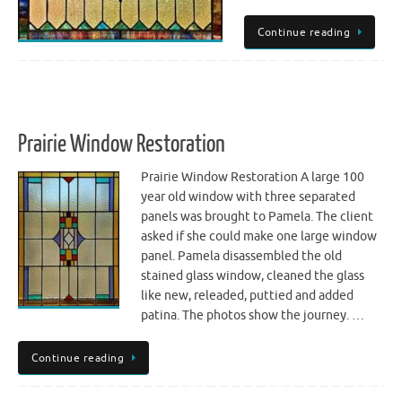
Continue reading
Prairie Window Restoration
Prairie Window Restoration A large 100
year old window with three separated
panels was brought to Pamela. The client
asked if she could make one large window
panel. Pamela disassembled the old
stained glass window, cleaned the glass
like new, releaded, puttied and added
patina. The photos show the journey. …
Continue reading