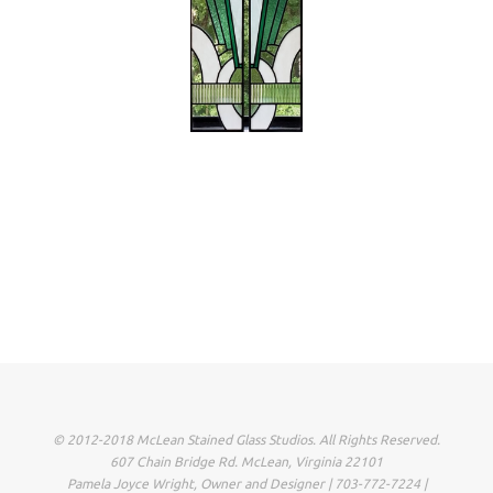
© 2012-2018 McLean Stained Glass Studios. All Rights Reserved.
607 Chain Bridge Rd. McLean, Virginia 22101
Pamela Joyce Wright, Owner and Designer | 703-772-7224 |