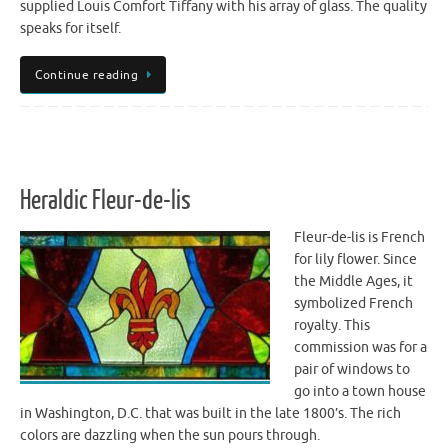
supplied Louis Comfort Tiffany with his array of glass. The quality
speaks for itself.
Continue reading
Heraldic Fleur-de-lis
Fleur-de-lis is French
for lily flower. Since
the Middle Ages, it
symbolized French
royalty. This
commission was for a
pair of windows to
go into a town house
in Washington, D.C. that was built in the late 1800’s. The rich
colors are dazzling when the sun pours through.