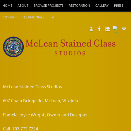
Skip
HOME
ABOUT
BROWSE PROJECTS
RESTORATION
GALLERY
PRESS
to
Search
content
CONTACT
TESTIMONIALS
Search
for:
McLean Stained Glass Studios
607 Chain Bridge Rd. McLean, Virginia
Pamela Joyce Wright, Owner and Designer
Call: 703-772-7224