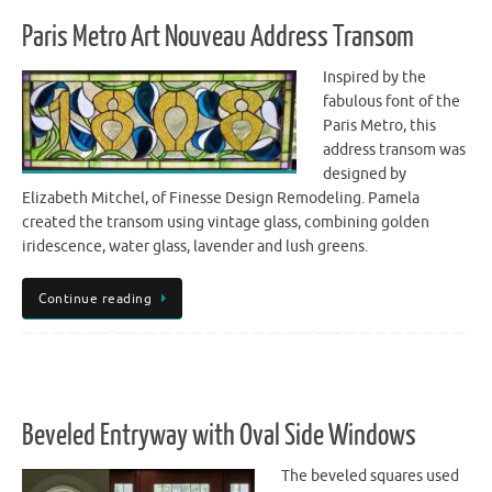
Paris Metro Art Nouveau Address Transom
Inspired by the
fabulous font of the
Paris Metro, this
address transom was
designed by
Elizabeth Mitchel, of Finesse Design Remodeling. Pamela
created the transom using vintage glass, combining golden
iridescence, water glass, lavender and lush greens.
Continue reading
Beveled Entryway with Oval Side Windows
The beveled squares used