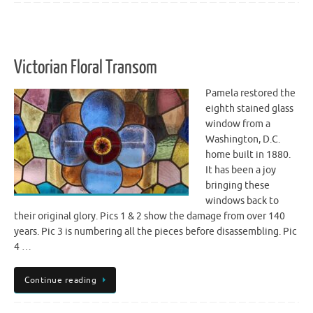
Victorian Floral Transom
Pamela restored the
eighth stained glass
window from a
Washington, D.C.
home built in 1880.
It has been a joy
bringing these
windows back to
their original glory. Pics 1 & 2 show the damage from over 140
years. Pic 3 is numbering all the pieces before disassembling. Pic
4 …
Continue reading