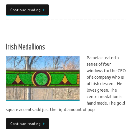
Continue reading
Irish Medallions
Pamela created a
series of four
windows for the CEO
of a company who is
of Irish descent. He
loves green. The
center medallion is
hand made. The gold
square accents add just the right amount of pop.
Continue reading