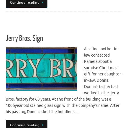
Continue reading
Jerry Bros. Sign
A caring mother-in-
law contacted
Pamela about a
surprise Christmas
gift for her daughter-
in-law, Donna.
Donna’s father had
worked in the Jerry
Bros. factory for 60 years. At the front of the building was a
100byear old stained glass sign with the company’s name. After
his passing, Donna asked the building’s …
Continue reading