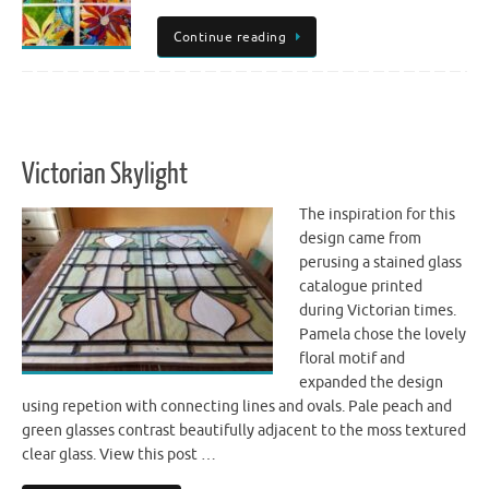
Continue reading
Victorian Skylight
The inspiration for this
design came from
perusing a stained glass
catalogue printed
during Victorian times.
Pamela chose the lovely
floral motif and
expanded the design
using repetion with connecting lines and ovals. Pale peach and
green glasses contrast beautifully adjacent to the moss textured
clear glass. View this post …