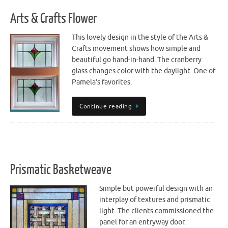
Arts & Crafts Flower
This lovely design in the style of the Arts &
Crafts movement shows how simple and
beautiful go hand-in-hand. The cranberry
glass changes color with the daylight. One of
Pamela’s favorites.
Continue reading
Prismatic Basketweave
Simple but powerful design with an
interplay of textures and prismatic
light. The clients commissioned the
panel for an entryway door.