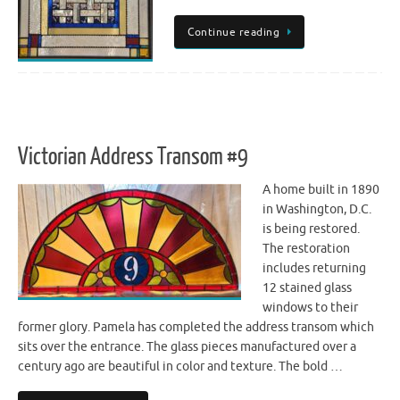
Continue reading
Victorian Address Transom #9
A home built in 1890
in Washington, D.C.
is being restored.
The restoration
includes returning
12 stained glass
windows to their
former glory. Pamela has completed the address transom which
sits over the entrance. The glass pieces manufactured over a
century ago are beautiful in color and texture. The bold …