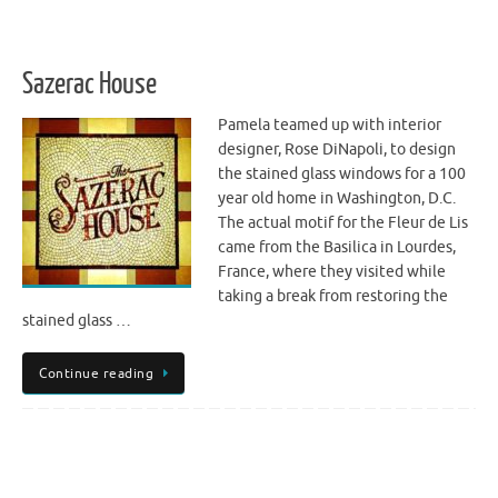
Sazerac House
Pamela teamed up with interior
designer, Rose DiNapoli, to design
the stained glass windows for a 100
year old home in Washington, D.C.
The actual motif for the Fleur de Lis
came from the Basilica in Lourdes,
France, where they visited while
taking a break from restoring the
stained glass …
Continue reading