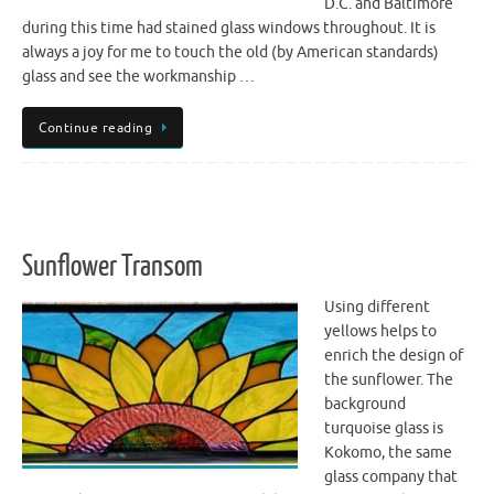
D.C. and Baltimore
during this time had stained glass windows throughout. It is
always a joy for me to touch the old (by American standards)
glass and see the workmanship …
Continue reading
Sunflower Transom
Using different
yellows helps to
enrich the design of
the sunflower. The
background
turquoise glass is
Kokomo, the same
glass company that