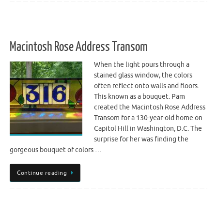
Macintosh Rose Address Transom
When the light pours through a
stained glass window, the colors
often reflect onto walls and floors.
This known as a bouquet. Pam
created the Macintosh Rose Address
Transom for a 130-year-old home on
Capitol Hill in Washington, D.C. The
surprise for her was finding the
gorgeous bouquet of colors …
Continue reading