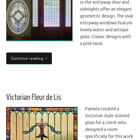
in the entryway door and
sidelights offer an elegant
geometric design. The oval
entryway windows feature
lovely water and antique
glass. Classic designs with
a pink twist.
Continue reading
Victorian Fleur de Lis
Pamela created a
Victorian style stained
glass for a client who
designed a room
specifically for this work.