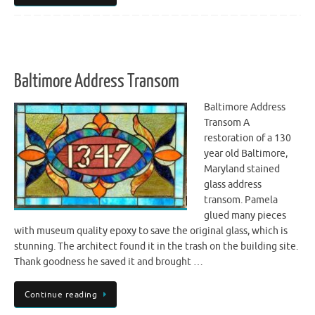
Baltimore Address Transom
Baltimore Address
Transom A
restoration of a 130
year old Baltimore,
Maryland stained
glass address
transom. Pamela
glued many pieces
with museum quality epoxy to save the original glass, which is
stunning. The architect found it in the trash on the building site.
Thank goodness he saved it and brought …
Continue reading