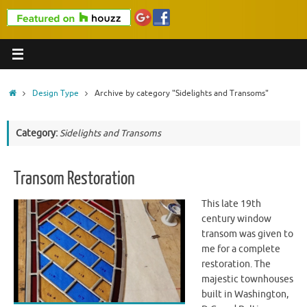
Home
Design Type
Archive by category "Sidelights and Transoms"
Category:
Sidelights and Transoms
Transom Restoration
This late 19th
century window
transom was given to
me for a complete
restoration. The
majestic townhouses
built in Washington,