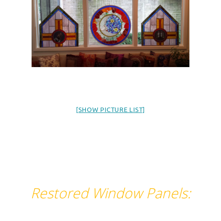
[SHOW PICTURE LIST]
Restored Window Panels: