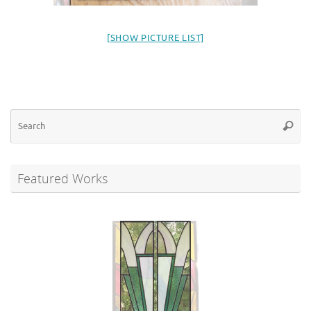
[SHOW PICTURE LIST]
Se
Searc
for
Featured Works