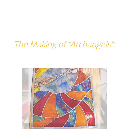
The Making of “Archangels”: