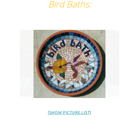
Bird Baths:
[SHOW PICTURE LIST]