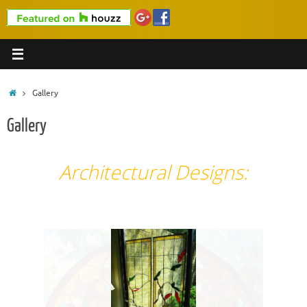
Home
Gallery
Gallery
Architectural Designs: