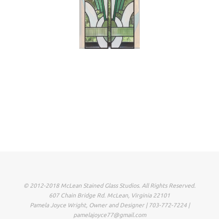
© 2012-2018 McLean Stained Glass Studios. All Rights Reserved.
607 Chain Bridge Rd. McLean, Virginia 22101
Pamela Joyce Wright, Owner and Designer | 703-772-7224 |
pamelajoyce77@gmail.com