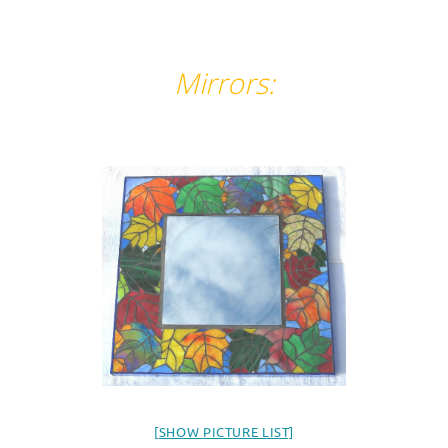
Mirrors:
[SHOW PICTURE LIST]