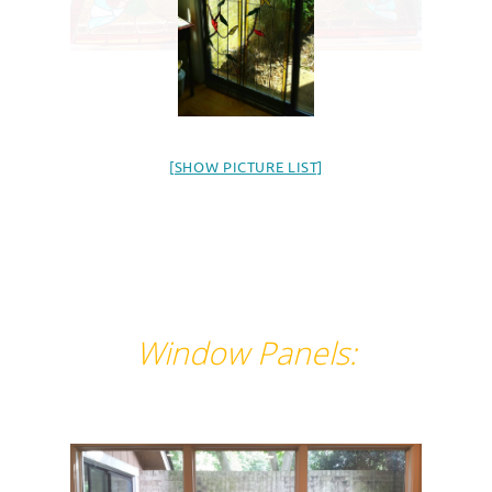
[SHOW PICTURE LIST]
Window Panels: