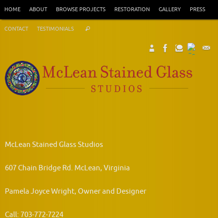
Skip
HOME
ABOUT
BROWSE PROJECTS
RESTORATION
GALLERY
PRESS
to
Search
content
CONTACT
TESTIMONIALS
Search
for:
McLean Stained Glass Studios
607 Chain Bridge Rd. McLean, Virginia
Pamela Joyce Wright, Owner and Designer
Call: 703-772-7224