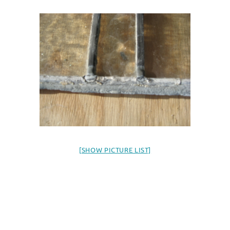
[SHOW PICTURE LIST]