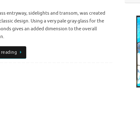
ass entryway, sidelights and transom, was created
classic design. Using a very pale gray glass for the
onds gives an added dimension to the overall
n.
 reading