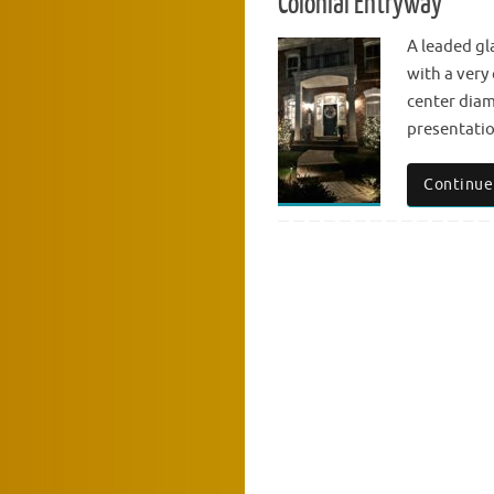
Colonial Entryway
A leaded gl
with a very 
center diam
presentatio
Continue