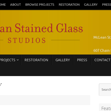
OME
ABOUT
BROWSE PROJECTS
RESTORATION
GALLERY
PRES
McLean St
607 Chain 
PROJECTS
RESTORATION
GALLERY
PRESS
CONTACT
Pamela Jo
Call: 703-
a"
Feat