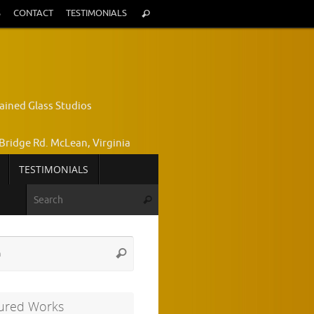
Search
S
CONTACT
TESTIMONIALS
Search
for:
ained Glass Studios
Bridge Rd. McLean, Virginia
TESTIMONIALS
yce Wright, Owner and Designer
Search for:
Search
772-7224
Search
Search
for:
ured Works