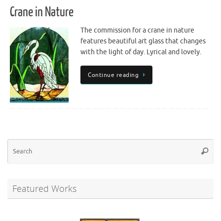
Crane in Nature
The commission for a crane in nature
features beautiful art glass that changes
with the light of day. Lyrical and lovely.
Continue reading
Se
Searc
for
Featured Works