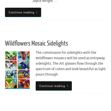
Joyce Wright …
Continue reading
Wildflowers Mosaic Sidelights
The commission for sidelights with the
Wildflower mosaics will be used as entryway
sidelights. The Art glasses flow through the
spectrum of colors and look beautiful as light
pours through.
Continue reading