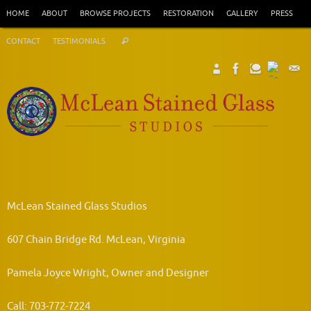
Skip
HOME
ABOUT
BROWSE PROJECTS
RESTORATION
GALLERY
PRESS
to
Search
content
CONTACT
TESTIMONIALS
Search
for:
McLean Stained Glass Studios
607 Chain Bridge Rd. McLean, Virginia
Pamela Joyce Wright, Owner and Designer
Call: 703-772-7224