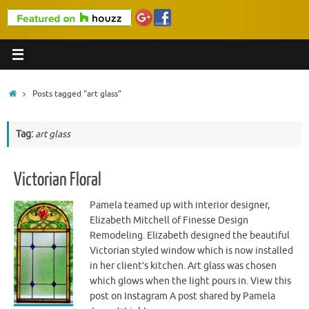
Home
Posts tagged "art glass"
Tag:
art glass
Victorian Floral
Pamela teamed up with interior designer,
Elizabeth Mitchell of Finesse Design
Remodeling. Elizabeth designed the beautiful
Victorian styled window which is now installed
in her client’s kitchen. Art glass was chosen
which glows when the light pours in. View this
post on Instagram A post shared by Pamela