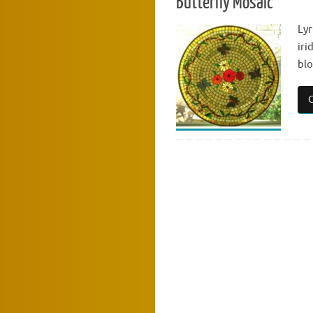
Butterfly Mosaic
Lyr
iri
bl