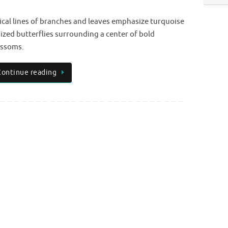
ical lines of branches and leaves emphasize turquoise
dized butterflies surrounding a center of bold
ossoms.
Continue reading