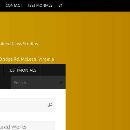
Search
S
CONTACT
TESTIMONIALS
Search
for:
ained Glass Studios
Bridge Rd. McLean, Virginia
TESTIMONIALS
yce Wright, Owner and Designer
Search for:
Search
772-7224
Search
Search
for:
ured Works