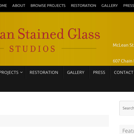
OME
ABOUT
BROWSE PROJECTS
RESTORATION
GALLERY
PRES
McLean St
607 Chain 
PROJECTS
RESTORATION
GALLERY
PRESS
CONTACT
Pamela Jo
Call: 703-
Feat