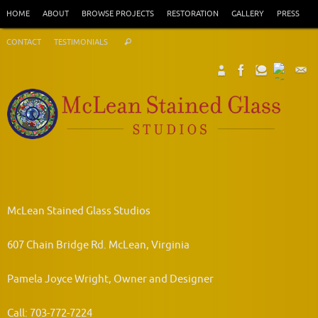
Skip
HOME
ABOUT
BROWSE PROJECTS
RESTORATION
GALLERY
PRESS
to
Search
content
CONTACT
TESTIMONIALS
Search
for:
McLean Stained Glass Studios
607 Chain Bridge Rd. McLean, Virginia
Pamela Joyce Wright, Owner and Designer
Call: 703-772-7224