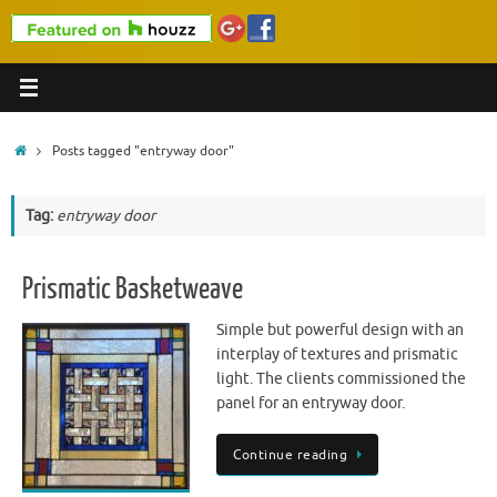
Home
Posts tagged "entryway door"
Tag:
entryway door
Prismatic Basketweave
Simple but powerful design with an
interplay of textures and prismatic
light. The clients commissioned the
panel for an entryway door.
Continue reading