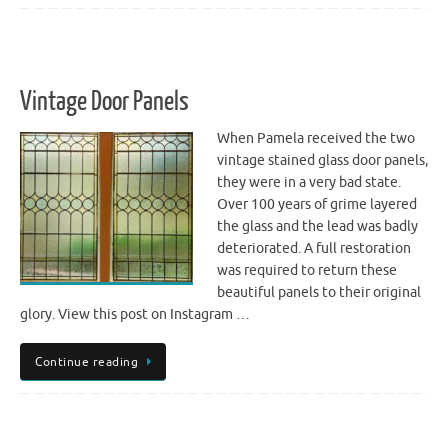
Vintage Door Panels
When Pamela received the two
vintage stained glass door panels,
they were in a very bad state.
Over 100 years of grime layered
the glass and the lead was badly
deteriorated. A full restoration
was required to return these
beautiful panels to their original
glory. View this post on Instagram …
Continue reading