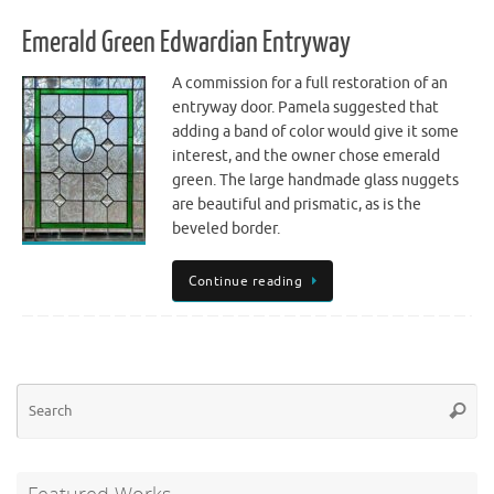
Emerald Green Edwardian Entryway
A commission for a full restoration of an
entryway door. Pamela suggested that
adding a band of color would give it some
interest, and the owner chose emerald
green. The large handmade glass nuggets
are beautiful and prismatic, as is the
beveled border.
Continue reading
Se
Searc
for
Featured Works