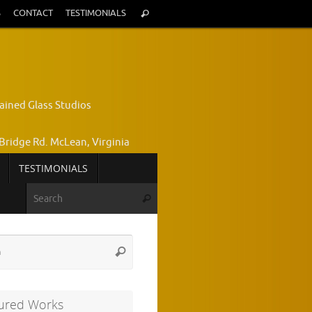
Search
S
CONTACT
TESTIMONIALS
Search
for:
ained Glass Studios
Bridge Rd. McLean, Virginia
TESTIMONIALS
yce Wright, Owner and Designer
Search for:
Search
772-7224
Search
Search
for:
ured Works