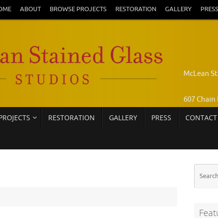
OME
ABOUT
BROWSE PROJECTS
RESTORATION
GALLERY
PRES
McLean St
607 Chain 
PROJECTS
RESTORATION
GALLERY
PRESS
CONTACT
Pamela Jo
Call: 703-
Feat