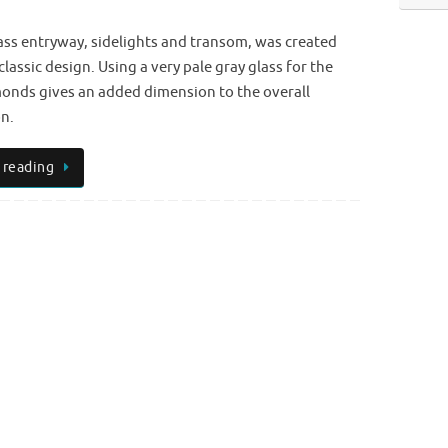
ass entryway, sidelights and transom, was created
classic design. Using a very pale gray glass for the
onds gives an added dimension to the overall
n.
 reading