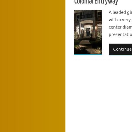
Colonial Entryway
A leaded gl
with a very 
center diam
presentatio
Continue