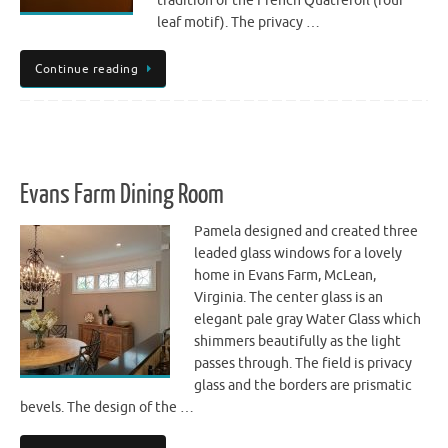
tradition of the French Quatrefoil (four
leaf motif). The privacy …
Continue reading
Evans Farm Dining Room
Pamela designed and created three
leaded glass windows for a lovely
home in Evans Farm, McLean,
Virginia. The center glass is an
elegant pale gray Water Glass which
shimmers beautifully as the light
passes through. The field is privacy
glass and the borders are prismatic
bevels. The design of the …