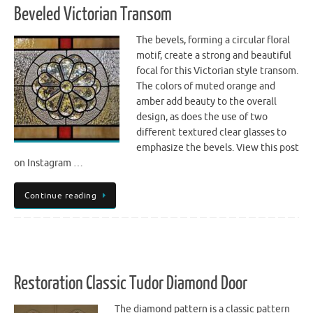
Beveled Victorian Transom
The bevels, forming a circular floral
motif, create a strong and beautiful
focal for this Victorian style transom.
The colors of muted orange and
amber add beauty to the overall
design, as does the use of two
different textured clear glasses to
emphasize the bevels. View this post
on Instagram …
Continue reading
Restoration Classic Tudor Diamond Door
The diamond pattern is a classic pattern