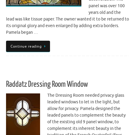
panel was over 100
years old and the
lead was like tissue paper. The owner wanted it to be returned to
its original glory and even enlarged by adding extra borders.
Pamela began …
Continue reading
Raddatz Dressing Room Window
The Dressing Room needed privacy glass
leaded windows to let in the light, but
allow for privacy. Pamela designed the
leaded panels to complement the beauty
of the existing old 9 panel window, to
complement its inherent beauty in the