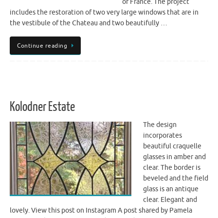
of France. The project
includes the restoration of two very large windows that are in
the vestibule of the Chateau and two beautifully …
Continue reading
Kolodner Estate
The design
incorporates
beautiful craquelle
glasses in amber and
clear. The border is
beveled and the field
glass is an antique
clear. Elegant and
lovely. View this post on Instagram A post shared by Pamela