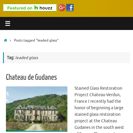
Home
Posts tagged "leaded glass"
Tag:
leaded glass
Chateau de Gudanes
Stained Glass Restoration
Project Chateau-Verdun,
France I recently had the
honor of beginning a large
stained glass restoration
project at the Chateau
Gudanes in the south west