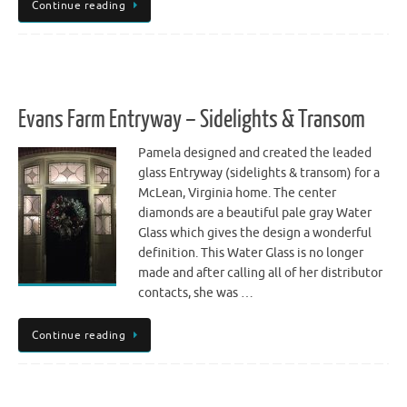
Continue reading
Evans Farm Entryway – Sidelights & Transom
Pamela designed and created the leaded
glass Entryway (sidelights & transom) for a
McLean, Virginia home. The center
diamonds are a beautiful pale gray Water
Glass which gives the design a wonderful
definition. This Water Glass is no longer
made and after calling all of her distributor
contacts, she was …
Continue reading