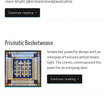
Joyce Wright (@mcleanstainedglassstudios)
Continue reading
Prismatic Basketweave
Simple but powerful design with an
interplay of textures and prismatic
light. The clients commissioned the
panel for an entryway door.
Continue reading