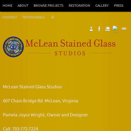
Skip
HOME
ABOUT
BROWSE PROJECTS
RESTORATION
GALLERY
PRESS
to
Search
content
CONTACT
TESTIMONIALS
Search
for:
McLean Stained Glass Studios
607 Chain Bridge Rd. McLean, Virginia
Pamela Joyce Wright, Owner and Designer
Call: 703-772-7224