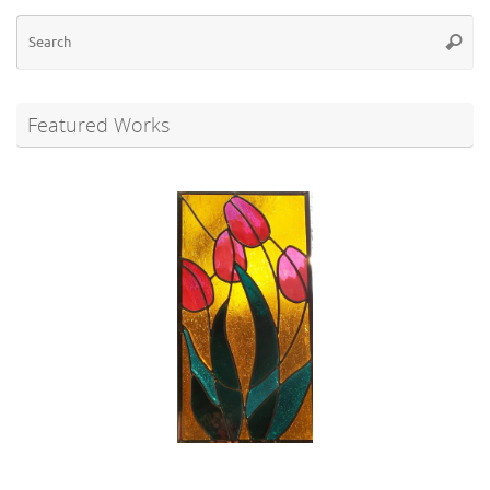
Se
Searc
for
Featured Works