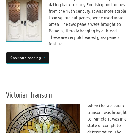
dating back to early English grand homes
from the 16th century. It was more stable
than square cut panes, hence used more
often. The two panels were brought to
Pamela, literally hanging by a thread.
These are very old leaded glass panels
feature …
Continue reading
Victorian Transom
When the Victorian
transom was brought
to Pamela, it was in a
state of complete
deterioration. The