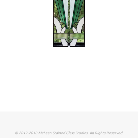
© 2012-2018 McLean Stained Glass Studios. All Rights Reserved.