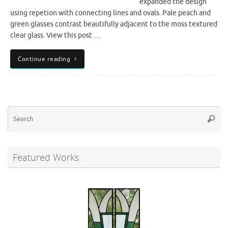
expanded the design
using repetion with connecting lines and ovals. Pale peach and
green glasses contrast beautifully adjacent to the moss textured
clear glass. View this post …
Continue reading
Se
Searc
for
Featured Works