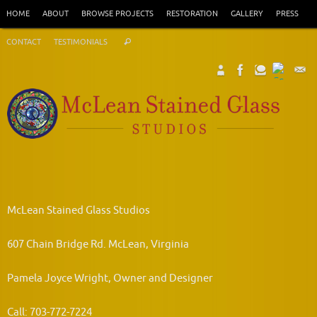
Skip
HOME
ABOUT
BROWSE PROJECTS
RESTORATION
GALLERY
PRESS
to
Search
content
CONTACT
TESTIMONIALS
Search
for:
McLean Stained Glass Studios
607 Chain Bridge Rd. McLean, Virginia
Pamela Joyce Wright, Owner and Designer
Call: 703-772-7224