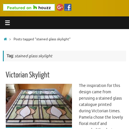
Home
Posts tagged "stained glass skylight"
Tag:
stained glass skylight
Victorian Skylight
The inspiration for this
design came from
perusing a stained glass
catalogue printed
during Victorian times.
Pamela chose the lovely
floral motif and