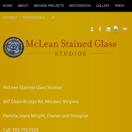
Skip
HOME
ABOUT
BROWSE PROJECTS
RESTORATION
GALLERY
PRESS
to
Search
content
CONTACT
TESTIMONIALS
Search
for:
McLean Stained Glass Studios
607 Chain Bridge Rd. McLean, Virginia
Pamela Joyce Wright, Owner and Designer
Call: 703-772-7224