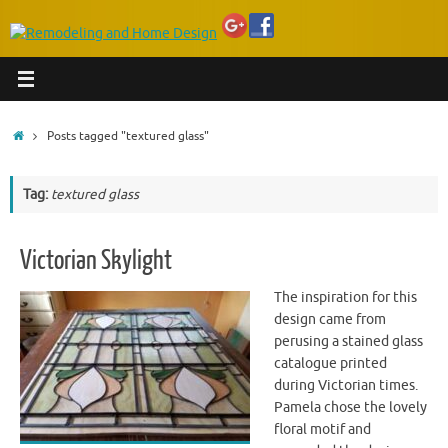
Home
Posts tagged "textured glass"
Tag:
textured glass
Victorian Skylight
The inspiration for this
design came from
perusing a stained glass
catalogue printed
during Victorian times.
Pamela chose the lovely
floral motif and