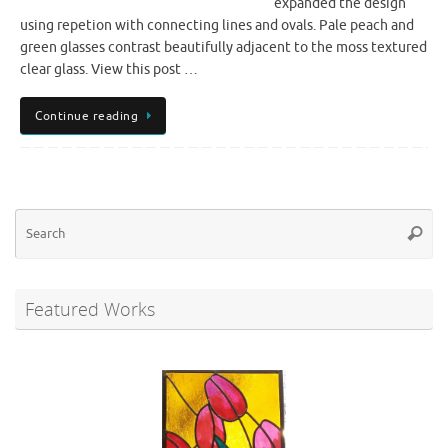
expanded the design
using repetion with connecting lines and ovals. Pale peach and
green glasses contrast beautifully adjacent to the moss textured
clear glass. View this post …
Continue reading
Se
Searc
for
Featured Works