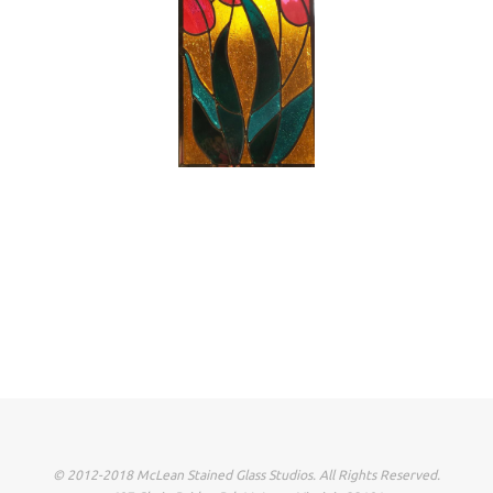
© 2012-2018 McLean Stained Glass Studios. All Rights Reserved.