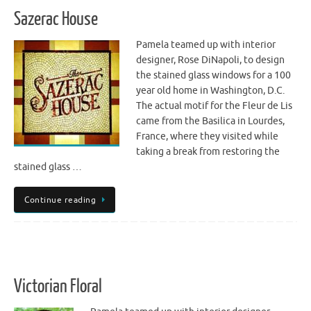
Sazerac House
Pamela teamed up with interior
designer, Rose DiNapoli, to design
the stained glass windows for a 100
year old home in Washington, D.C.
The actual motif for the Fleur de Lis
came from the Basilica in Lourdes,
France, where they visited while
taking a break from restoring the
stained glass …
Continue reading
Victorian Floral