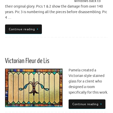
windows back to
their original glory. Pics 1 & 2 show the damage from over 140
years. Pic 3 is numbering all the pieces before disassembling. Pic
4 …
Continue reading
Victorian Fleur de Lis
Pamela created a
Victorian style stained
glass for a client who
designed a room
specifically for this work.
Continue reading