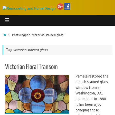
Home
Posts tagged "victorian stained glass"
Tag:
victorian stained glass
Victorian Floral Transom
Pamela restored the
eighth stained glass
window from a
Washington, D.C.
home built in 1880.
It has been a joy
bringing these