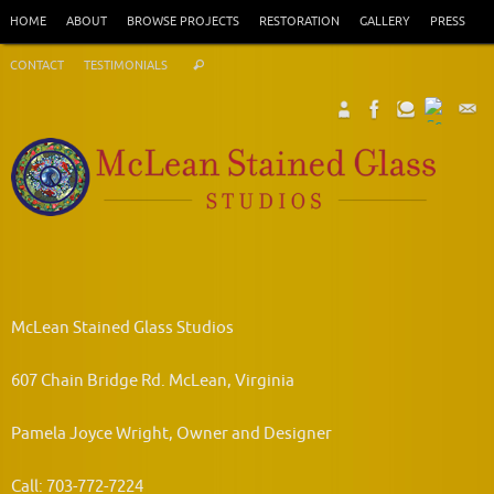
Skip
HOME
ABOUT
BROWSE PROJECTS
RESTORATION
GALLERY
PRESS
to
Search
content
CONTACT
TESTIMONIALS
Search
for:
McLean Stained Glass Studios
607 Chain Bridge Rd. McLean, Virginia
Pamela Joyce Wright, Owner and Designer
Call: 703-772-7224