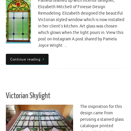
Pamela teamed up with interior designer,
Elizabeth Mitchell of Finesse Design
Remodeling. Elizabeth designed the beautiful
Victorian styled window which is now installed
in her client’s kitchen. Art glass was chosen
which glows when the light pours in. View this
post on Instagram A post shared by Pamela
Joyce Wright …
Continue reading
Victorian Skylight
The inspiration for this
design came from
perusing a stained glass
catalogue printed