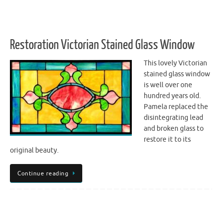
Restoration Victorian Stained Glass Window
This lovely Victorian
stained glass window
is well over one
hundred years old.
Pamela replaced the
disintegrating lead
and broken glass to
restore it to its
original beauty.
Continue reading