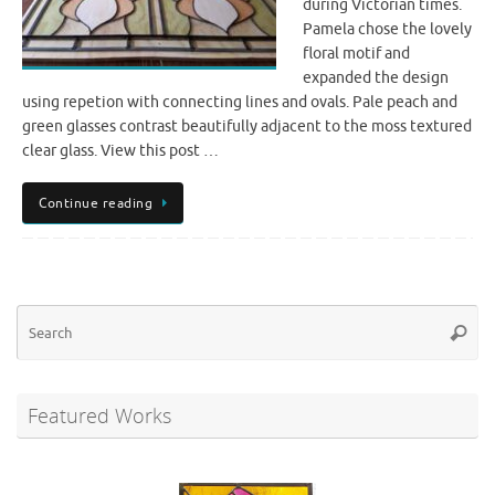
during Victorian times.
Pamela chose the lovely
floral motif and
expanded the design
using repetion with connecting lines and ovals. Pale peach and
green glasses contrast beautifully adjacent to the moss textured
clear glass. View this post …
Continue reading
Se
Searc
for
Featured Works