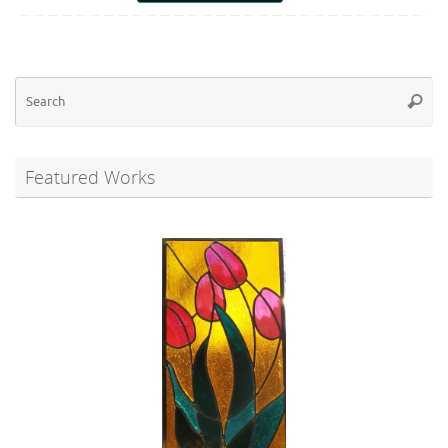
Se
Searc
for
Featured Works