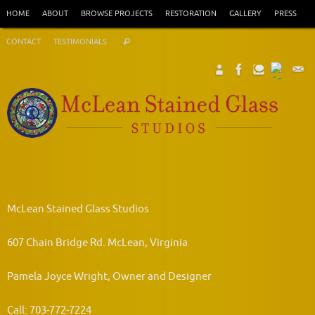
Skip
HOME
ABOUT
BROWSE PROJECTS
RESTORATION
GALLERY
PRESS
to
Search
content
CONTACT
TESTIMONIALS
Search
for:
McLean Stained Glass Studios
607 Chain Bridge Rd. McLean, Virginia
Pamela Joyce Wright, Owner and Designer
Call: 703-772-7224