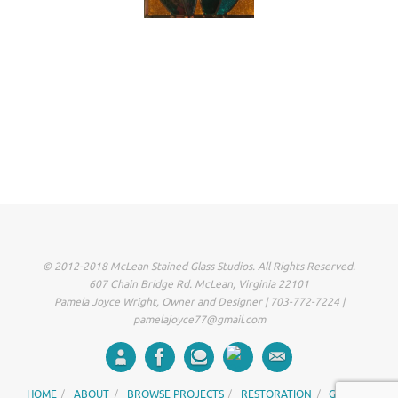
© 2012-2018 McLean Stained Glass Studios. All Rights Reserved.
607 Chain Bridge Rd. McLean, Virginia 22101
Pamela Joyce Wright, Owner and Designer | 703-772-7224 |
pamelajoyce77@gmail.com
HOME
ABOUT
BROWSE PROJECTS
RESTORATION
GALLERY