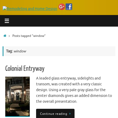
Home
Posts tagged "window"
Tag:
window
Colonial Entryway
A leaded glass entryway, sidelights and
transom, was created with a very classic
design. Using a very pale gray glass for the
center diamonds gives an added dimension to
the overall presentation.
Continue reading