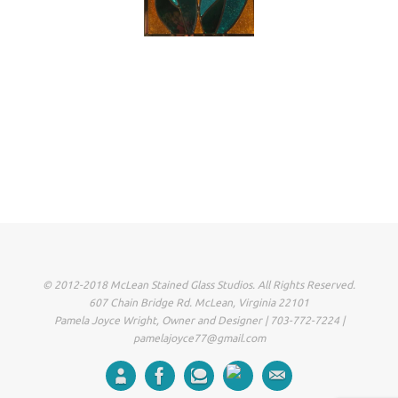
© 2012-2018 McLean Stained Glass Studios. All Rights Reserved.
607 Chain Bridge Rd. McLean, Virginia 22101
Pamela Joyce Wright, Owner and Designer | 703-772-7224 |
pamelajoyce77@gmail.com