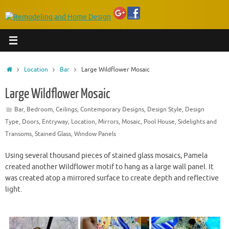
Home
Location
Bar
Large Wildflower Mosaic
Large Wildflower Mosaic
Bar
,
Bedroom
,
Ceilings
,
Contemporary Designs
,
Design Style
,
Design
Type
,
Doors
,
Entryway
,
Location
,
Mirrors
,
Mosaic
,
Pool House
,
Sidelights and
Transoms
,
Stained Glass
,
Window Panels
Using several thousand pieces of stained glass mosaics, Pamela
created another Wildflower motif to hang as a large wall panel. It
was created atop a mirrored surface to create depth and reflective
light.