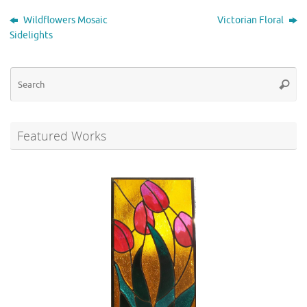
Wildflowers Mosaic
Victorian Floral
Sidelights
Se
Searc
for
Featured Works