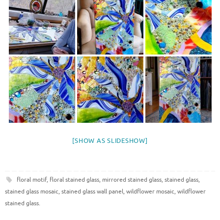
[SHOW AS SLIDESHOW]
floral motif
,
floral stained glass
,
mirrored stained glass
,
stained glass
,
stained glass mosaic
,
stained glass wall panel
,
wildflower mosaic
,
wildflower
stained glass
.