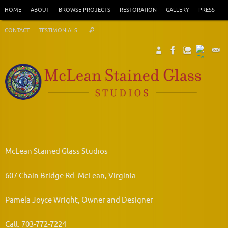
Skip
HOME
ABOUT
BROWSE PROJECTS
RESTORATION
GALLERY
PRESS
to
Search
content
CONTACT
TESTIMONIALS
Search
for:
McLean Stained Glass Studios
607 Chain Bridge Rd. McLean, Virginia
Pamela Joyce Wright, Owner and Designer
Call: 703-772-7224