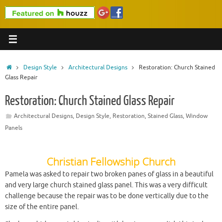
Home
Design Style
Architectural Designs
Restoration: Church Stained
Glass Repair
Restoration: Church Stained Glass Repair
Architectural Designs
,
Design Style
,
Restoration
,
Stained Glass
,
Window
Panels
Christian Fellowship Church
Pamela was asked to repair two broken panes of glass in a beautiful
and very large church stained glass panel. This was a very difficult
challenge because the repair was to be done vertically due to the
size of the entire panel.