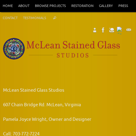
Skip
HOME
ABOUT
BROWSE PROJECTS
RESTORATION
GALLERY
PRESS
to
Search
content
CONTACT
TESTIMONIALS
Search
for:
McLean Stained Glass Studios
607 Chain Bridge Rd. McLean, Virginia
Pamela Joyce Wright, Owner and Designer
Call: 703-772-7224