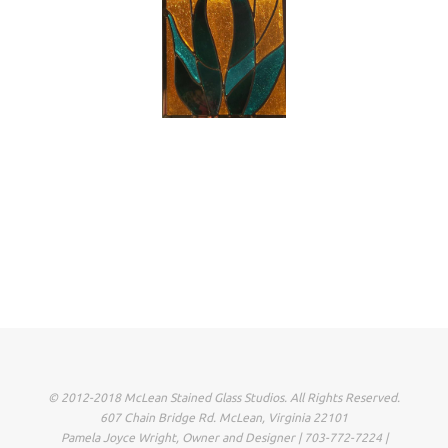
© 2012-2018 McLean Stained Glass Studios. All Rights Reserved.
607 Chain Bridge Rd. McLean, Virginia 22101
Pamela Joyce Wright, Owner and Designer | 703-772-7224 |