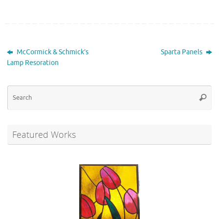
McCormick & Schmick’s
Sparta Panels
Lamp Resoration
Se
Searc
for
Featured Works