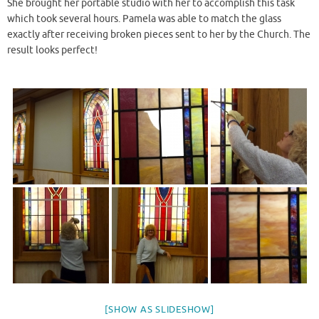
She brought her portable studio with her to accomplish this task
which took several hours. Pamela was able to match the glass
exactly after receiving broken pieces sent to her by the Church. The
result looks perfect!
[SHOW AS SLIDESHOW]