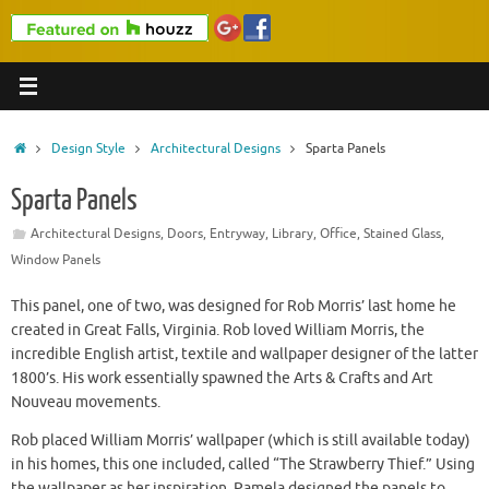
Home
Design Style
Architectural Designs
Sparta Panels
Sparta Panels
Architectural Designs
,
Doors
,
Entryway
,
Library
,
Office
,
Stained Glass
,
Window Panels
This panel, one of two, was designed for Rob Morris’ last home he
created in Great Falls, Virginia. Rob loved William Morris, the
incredible English artist, textile and wallpaper designer of the latter
1800’s. His work essentially spawned the Arts & Crafts and Art
Nouveau movements.
Rob placed William Morris’ wallpaper (which is still available today)
in his homes, this one included, called “The Strawberry Thief.” Using
the wallpaper as her inspiration, Pamela designed the panels to