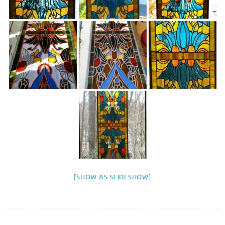
[SHOW AS SLIDESHOW]