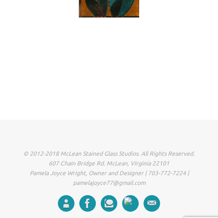
© 2012-2018 McLean Stained Glass Studios. All Rights Reserved.
607 Chain Bridge Rd. McLean, Virginia 22101
Pamela Joyce Wright, Owner and Designer | 703-772-7224 |
pamelajoyce77@gmail.com