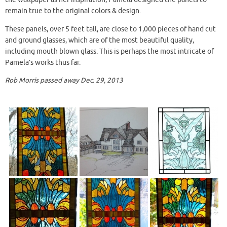
remain true to the original colors & design.
These panels, over 5 feet tall, are close to 1,000 pieces of hand cut
and ground glasses, which are of the most beautiful quality,
including mouth blown glass. This is perhaps the most intricate of
Pamela’s works thus far.
Rob Morris passed away Dec. 29, 2013