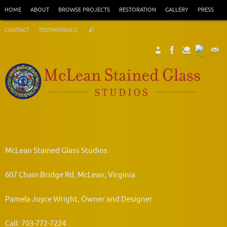
Skip
HOME
ABOUT
BROWSE PROJECTS
RESTORATION
GALLERY
PRESS
to
Search
content
CONTACT
TESTIMONIALS
Search
for:
McLean Stained Glass Studios
607 Chain Bridge Rd. McLean, Virginia
Pamela Joyce Wright, Owner and Designer
Call: 703-772-7224