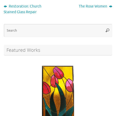
Restoration: Church
The Rose Women
Stained Glass Repair
Se
Searc
for
Featured Works