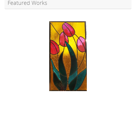
Featured Works