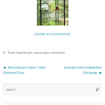
[SHOW AS SLIDESHOW]
Frank Lloyd Wright
,
stained glass restoration
.
Restoration Classic Tudor
Emerald Green Edwardian
Diamond Door
Entryway
Se
Searc
for