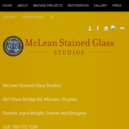
Skip
HOME
ABOUT
BROWSE PROJECTS
RESTORATION
GALLERY
PRESS
to
Search
content
CONTACT
TESTIMONIALS
Search
for:
McLean Stained Glass Studios
607 Chain Bridge Rd. McLean, Virginia
Pamela Joyce Wright, Owner and Designer
Call: 703-772-7224