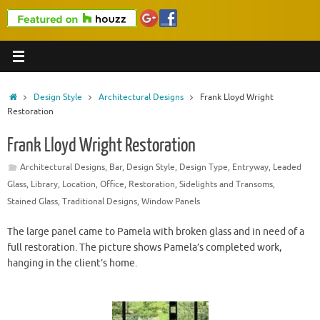
Home
Design Style
Architectural Designs
Frank Lloyd Wright
Restoration
Frank Lloyd Wright Restoration
Architectural Designs
,
Bar
,
Design Style
,
Design Type
,
Entryway
,
Leaded
Glass
,
Library
,
Location
,
Office
,
Restoration
,
Sidelights and Transoms
,
Stained Glass
,
Traditional Designs
,
Window Panels
The large panel came to Pamela with broken glass and in need of a
full restoration. The picture shows Pamela’s completed work,
hanging in the client’s home.