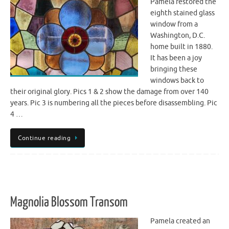
Pamela restored the
eighth stained glass
window from a
Washington, D.C.
home built in 1880.
It has been a joy
bringing these
windows back to
their original glory. Pics 1 & 2 show the damage from over 140
years. Pic 3 is numbering all the pieces before disassembling. Pic
4 …
Continue reading
Magnolia Blossom Transom
Pamela created an