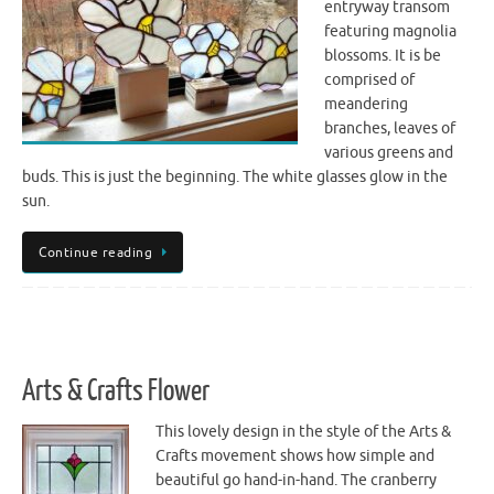
entryway transom
featuring magnolia
blossoms. It is be
comprised of
meandering
branches, leaves of
various greens and
buds. This is just the beginning. The white glasses glow in the
sun.
Continue reading
Arts & Crafts Flower
This lovely design in the style of the Arts &
Crafts movement shows how simple and
beautiful go hand-in-hand. The cranberry