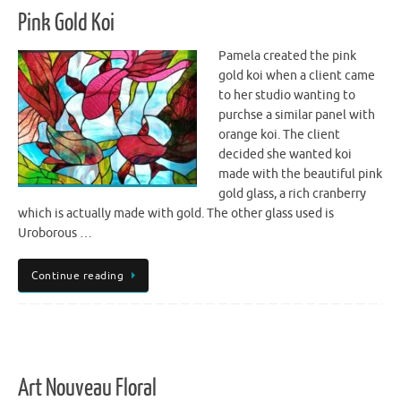
Pink Gold Koi
Pamela created the pink
gold koi when a client came
to her studio wanting to
purchse a similar panel with
orange koi. The client
decided she wanted koi
made with the beautiful pink
gold glass, a rich cranberry
which is actually made with gold. The other glass used is
Uroborous …
Continue reading
Art Nouveau Floral