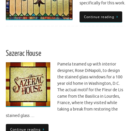
specifically for this work.
Continue reading
Sazerac House
Pamela teamed up with interior
designer, Rose DiNapoli, to design
the stained glass windows for a 100
year old home in Washington, D.C.
The actual motif for the Fleur de Lis
came from the Basilica in Lourdes,
France, where they visited while
taking a break from restoring the
stained glass …
Continue reading