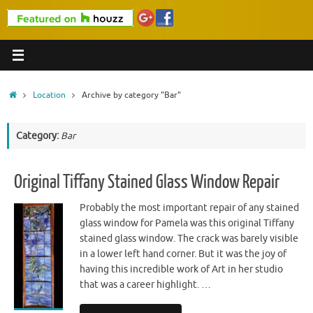
Home
Location
Archive by category "Bar"
Category:
Bar
Original Tiffany Stained Glass Window Repair
Probably the most important repair of any stained
glass window for Pamela was this original Tiffany
stained glass window. The crack was barely visible
in a lower left hand corner. But it was the joy of
having this incredible work of Art in her studio
that was a career highlight. …