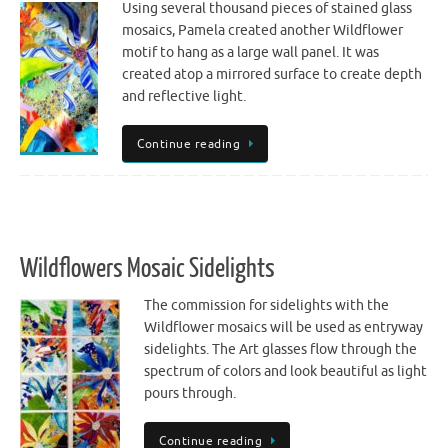
Using several thousand pieces of stained glass
mosaics, Pamela created another Wildflower
motif to hang as a large wall panel. It was
created atop a mirrored surface to create depth
and reflective light.
Continue reading
Wildflowers Mosaic Sidelights
The commission for sidelights with the
Wildflower mosaics will be used as entryway
sidelights. The Art glasses flow through the
spectrum of colors and look beautiful as light
pours through.
Continue reading