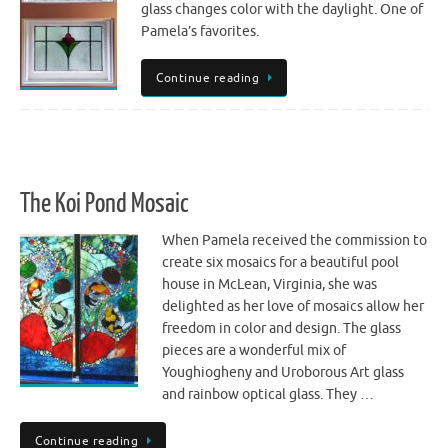
glass changes color with the daylight. One of
Pamela’s favorites.
Continue reading
The Koi Pond Mosaic
When Pamela received the commission to
create six mosaics for a beautiful pool
house in McLean, Virginia, she was
delighted as her love of mosaics allow her
freedom in color and design. The glass
pieces are a wonderful mix of
Youghiogheny and Uroborous Art glass
and rainbow optical glass. They …
Continue reading