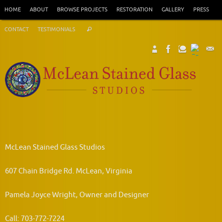
Skip
HOME
ABOUT
BROWSE PROJECTS
RESTORATION
GALLERY
PRESS
to
Search
content
CONTACT
TESTIMONIALS
Search
for:
McLean Stained Glass Studios
607 Chain Bridge Rd. McLean, Virginia
Pamela Joyce Wright, Owner and Designer
Call: 703-772-7224