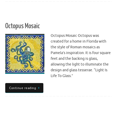
Octopus Mosaic
Octopus Mosaic Octopus was
created for a home in Florida with
the style of Roman mosaics as
Pamela’s inspiration. It is four square
feet and the backing is glass,
allowing the light to illuminate the
design and glass tesserae. “Light Is
Life To Glass.”
Continue reading