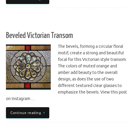
Beveled Victorian Transom
The bevels, forming a circular floral
motif, create a strong and beautiful
focal for this Victorian style transom.
The colors of muted orange and
amber add beauty to the overall
design, as does the use of two
different textured clear glasses to
emphasize the bevels. View this post
on Instagram …
Continue reading