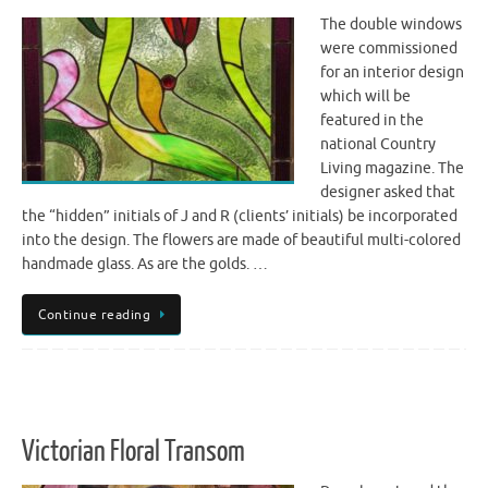
The double windows
were commissioned
for an interior design
which will be
featured in the
national Country
Living magazine. The
designer asked that
the “hidden” initials of J and R (clients’ initials) be incorporated
into the design. The flowers are made of beautiful multi-colored
handmade glass. As are the golds. …
Continue reading
Victorian Floral Transom