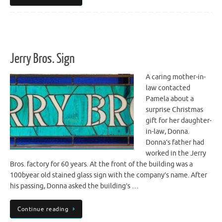
Jerry Bros. Sign
A caring mother-in-
law contacted
Pamela about a
surprise Christmas
gift for her daughter-
in-law, Donna.
Donna’s father had
worked in the Jerry
Bros. factory for 60 years. At the front of the building was a
100byear old stained glass sign with the company’s name. After
his passing, Donna asked the building’s …
Continue reading