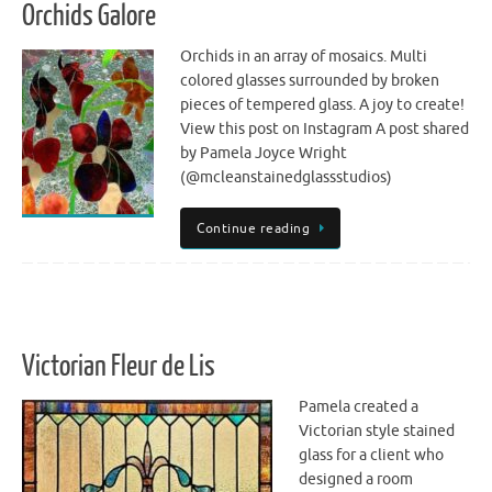
Orchids Galore
Orchids in an array of mosaics. Multi
colored glasses surrounded by broken
pieces of tempered glass. A joy to create!
View this post on Instagram A post shared
by Pamela Joyce Wright
(@mcleanstainedglassstudios)
Continue reading
Victorian Fleur de Lis
Pamela created a
Victorian style stained
glass for a client who
designed a room