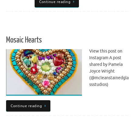
Continue reading
Mosaic Hearts
View this post on
Instagram A post
shared by Pamela
Joyce Wright
(@mcleanstainedgla
ssstudios)
Continue reading