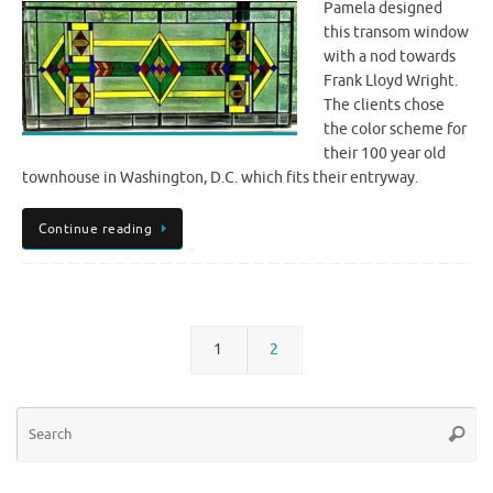
Pamela designed
this transom window
with a nod towards
Frank Lloyd Wright.
The clients chose
the color scheme for
their 100 year old
townhouse in Washington, D.C. which fits their entryway.
Continue reading
1
2
Se
Searc
for