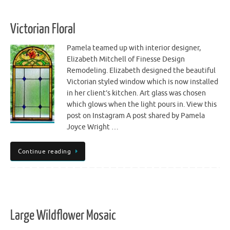
Victorian Floral
Pamela teamed up with interior designer,
Elizabeth Mitchell of Finesse Design
Remodeling. Elizabeth designed the beautiful
Victorian styled window which is now installed
in her client’s kitchen. Art glass was chosen
which glows when the light pours in. View this
post on Instagram A post shared by Pamela
Joyce Wright …
Continue reading
Large Wildflower Mosaic