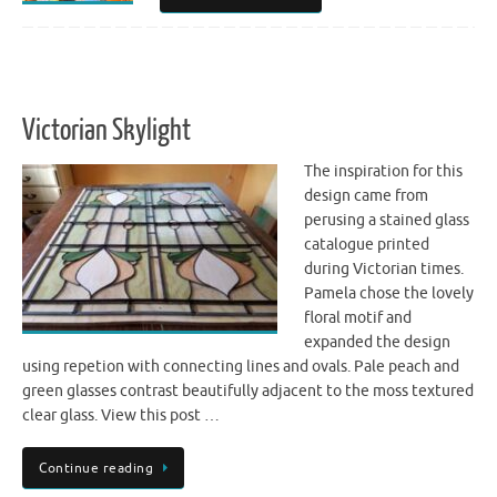
Victorian Skylight
The inspiration for this
design came from
perusing a stained glass
catalogue printed
during Victorian times.
Pamela chose the lovely
floral motif and
expanded the design
using repetion with connecting lines and ovals. Pale peach and
green glasses contrast beautifully adjacent to the moss textured
clear glass. View this post …
Continue reading