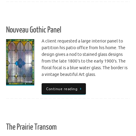
Nouveau Gothic Panel
A client requested a large interior panel to
partition his patio office from his home. The
design gives a nod to stained glass designs
from the late 1800’s to the early 1900’s. The
floral focal is a blue water glass. The border is
a vintage beautiful Art glass.
Continue reading
The Prairie Transom