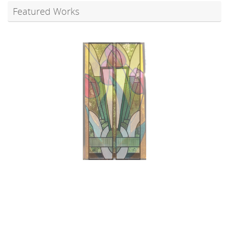
Featured Works