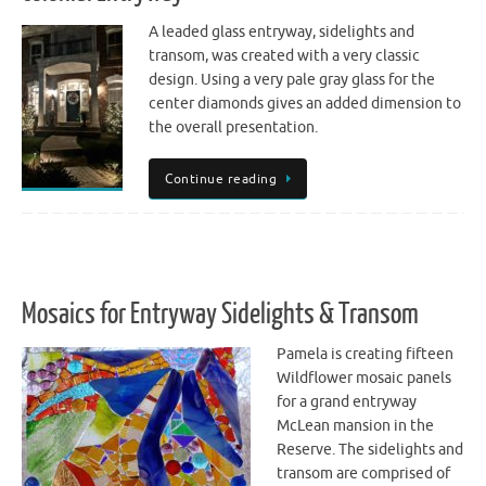
A leaded glass entryway, sidelights and
transom, was created with a very classic
design. Using a very pale gray glass for the
center diamonds gives an added dimension to
the overall presentation.
Continue reading
Mosaics for Entryway Sidelights & Transom
Pamela is creating fifteen
Wildflower mosaic panels
for a grand entryway
McLean mansion in the
Reserve. The sidelights and
transom are comprised of