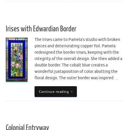
Irises with Edwardian Border
The Irises came to Pamela’s studio with broken
pieces and deteriorating copper foil. Pamela
redesigned the border irises, keeping with the
integrity of the overall design. She then added a
double border. The cobalt blue creates a
wonderful juxtaposition of color abutting the
floral design. The outer border was inspired …
Continue reading
Colonial Entryway