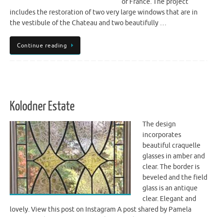
of France. The project
includes the restoration of two very large windows that are in
the vestibule of the Chateau and two beautifully …
Continue reading
Kolodner Estate
The design
incorporates
beautiful craquelle
glasses in amber and
clear. The border is
beveled and the field
glass is an antique
clear. Elegant and
lovely. View this post on Instagram A post shared by Pamela