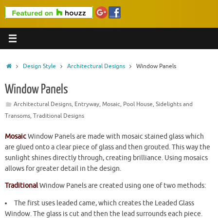
Home
Design Style
Architectural Designs
Window Panels
Window Panels
Architectural Designs
,
Entryway
,
Mosaic
,
Pool House
,
Sidelights and
Transoms
,
Traditional Designs
Mosaic
Window Panels are made with mosaic stained glass which
are glued onto a clear piece of glass and then grouted. This way the
sunlight shines directly through, creating brilliance. Using mosaics
allows for greater detail in the design.
Traditional
Window Panels are created using one of two methods:
The first uses leaded came, which creates the Leaded Glass
Window. The glass is cut and then the lead surrounds each piece.