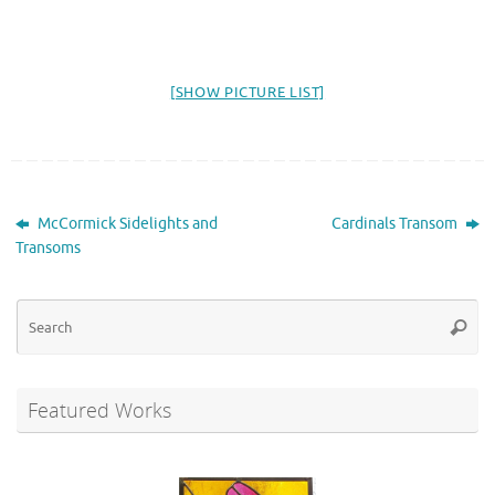
[SHOW PICTURE LIST]
McCormick Sidelights and
Cardinals Transom
Transoms
Se
Searc
for
Featured Works