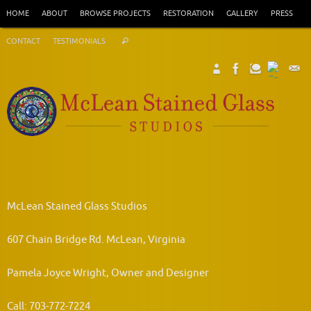
Skip
HOME
ABOUT
BROWSE PROJECTS
RESTORATION
GALLERY
PRESS
to
Search
content
CONTACT
TESTIMONIALS
Search
for:
McLean Stained Glass Studios
607 Chain Bridge Rd. McLean, Virginia
Pamela Joyce Wright, Owner and Designer
Call: 703-772-7224