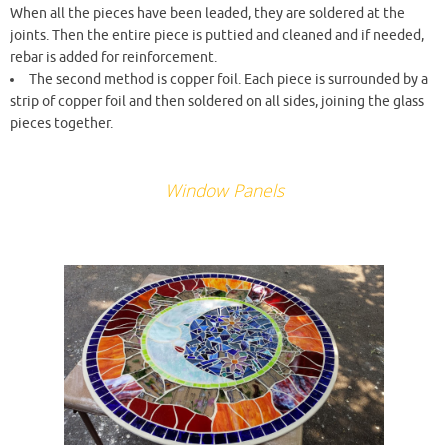
When all the pieces have been leaded, they are soldered at the
joints. Then the entire piece is puttied and cleaned and if needed,
rebar is added for reinforcement.
The second method is copper foil. Each piece is surrounded by a
strip of copper foil and then soldered on all sides, joining the glass
pieces together.
Window Panels