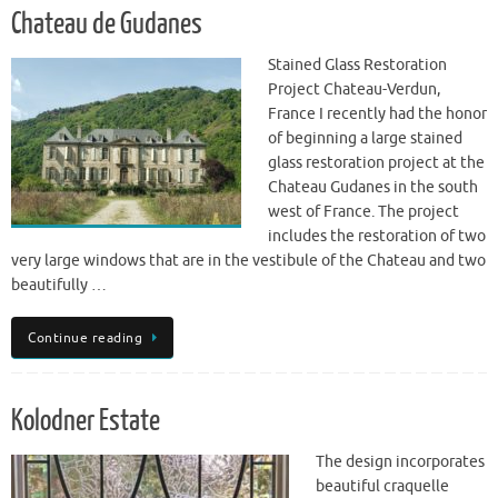
Chateau de Gudanes
Stained Glass Restoration
Project Chateau-Verdun,
France I recently had the honor
of beginning a large stained
glass restoration project at the
Chateau Gudanes in the south
west of France. The project
includes the restoration of two
very large windows that are in the vestibule of the Chateau and two
beautifully …
Continue reading
Kolodner Estate
The design incorporates
beautiful craquelle