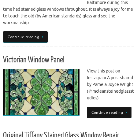
Baltimore during this
time had stained glass windows throughout. It is always a joy for me
to touch the old (by American standards) glass and see the
workmanship …
Continue reading
Victorian Window Panel
View this post on
Instagram A post shared
by Pamela Joyce Wright
(@mcleanstainedglassst
udios)
Continue reading
Original Tiffany Stained Glass Window Repair