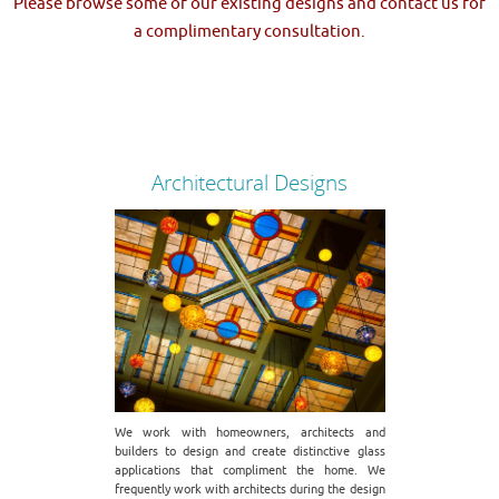
Please browse some of our existing designs and contact us for
a complimentary consultation.
Architectural Designs
We work with homeowners, architects and
builders to design and create distinctive glass
applications that compliment the home. We
frequently work with architects during the design