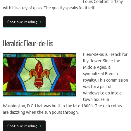
Louis Comfort Tiffany
with his array of glass. The quality speaks for itself.
Continue reading
Heraldic Fleur-de-lis
Fleur-de-lis is French for
lily flower. Since the
Middle Ages, it
symbolized French
royalty. This commission
was for a pair of
windows to go into a
town house in
Washington, D.C. that was built in the late 1800’s. The rich colors
are dazzling when the sun pours through.
Continue reading