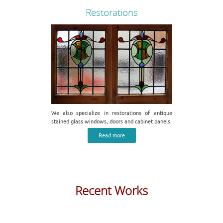
Restorations
We also specialize in restorations of antique
stained glass windows, doors and cabinet panels.
Read more
Recent Works