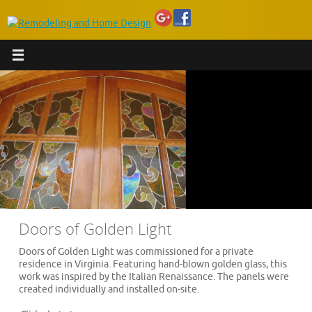
Doors of Golden Light
Doors of Golden Light was commissioned for a private
residence in Virginia. Featuring hand-blown golden glass, this
work was inspired by the Italian Renaissance. The panels were
created individually and installed on-site.