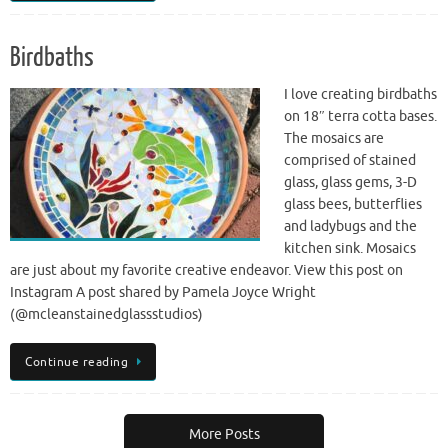
Birdbaths
I love creating birdbaths
on 18″ terra cotta bases.
The mosaics are
comprised of stained
glass, glass gems, 3-D
glass bees, butterflies
and ladybugs and the
kitchen sink. Mosaics
are just about my favorite creative endeavor. View this post on
Instagram A post shared by Pamela Joyce Wright
(@mcleanstainedglassstudios)
Continue reading
More Posts