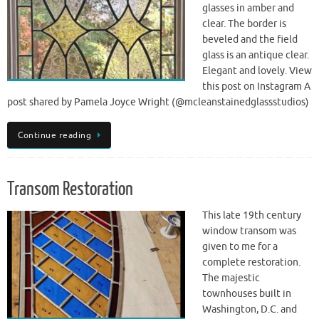
glasses in amber and
clear. The border is
beveled and the field
glass is an antique clear.
Elegant and lovely. View
this post on Instagram A
post shared by Pamela Joyce Wright (@mcleanstainedglassstudios)
Continue reading
Transom Restoration
This late 19th century
window transom was
given to me for a
complete restoration.
The majestic
townhouses built in
Washington, D.C. and