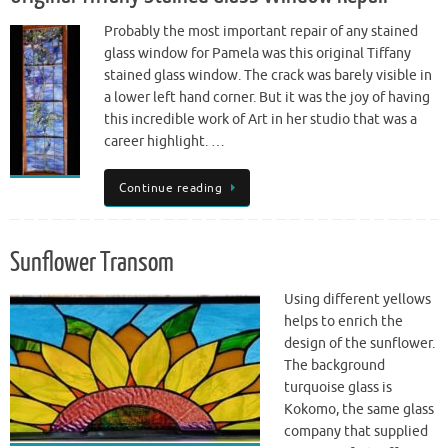
Probably the most important repair of any stained
glass window for Pamela was this original Tiffany
stained glass window. The crack was barely visible in
a lower left hand corner. But it was the joy of having
this incredible work of Art in her studio that was a
career highlight. …
Continue reading
Sunflower Transom
Using different yellows
helps to enrich the
design of the sunflower.
The background
turquoise glass is
Kokomo, the same glass
company that supplied