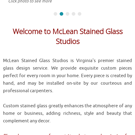
Click photo to see more
Welcome to McLean Stained Glass
Studios
McLean Stained Glass Studios is Virginia's premier stained
glass design service. We provide exquisite custom pieces
perfect for every room in your home. Every piece is created by
hand, and may be installed on-site by our courteous and
professional carpenters.
Custom stained glass greatly enhances the atmosphere of any
home or business, adding richness, style and beauty that
complement any decor.