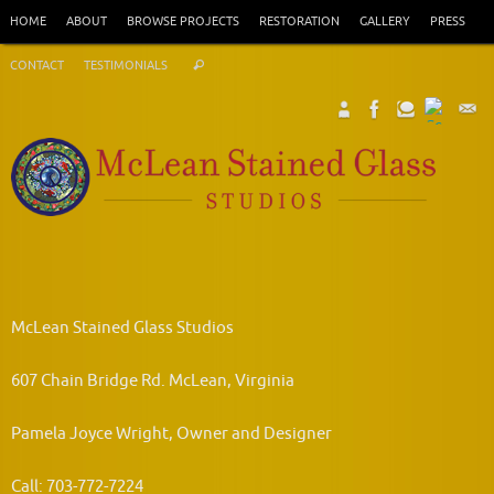
Skip
HOME
ABOUT
BROWSE PROJECTS
RESTORATION
GALLERY
PRESS
to
Search
content
CONTACT
TESTIMONIALS
Search
for:
McLean Stained Glass Studios
607 Chain Bridge Rd. McLean, Virginia
Pamela Joyce Wright, Owner and Designer
Call: 703-772-7224