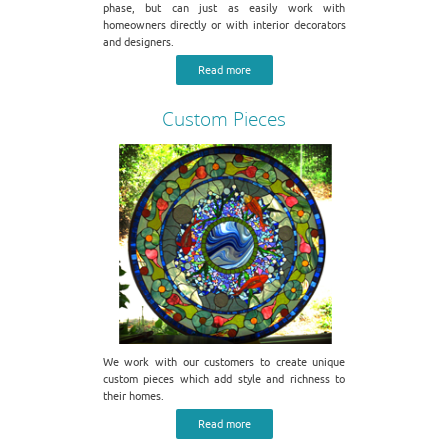
phase, but can just as easily work with
homeowners directly or with interior decorators
and designers.
Read more
Custom Pieces
We work with our customers to create unique
custom pieces which add style and richness to
their homes.
Read more