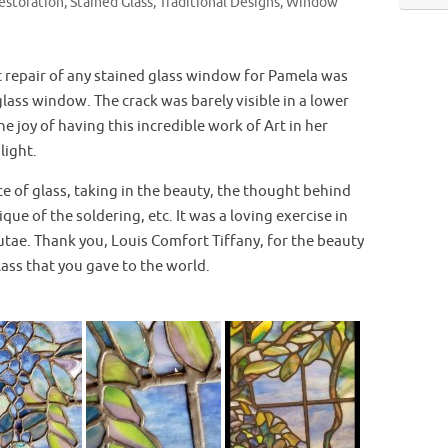
estoration
,
Stained Glass
,
Traditional Designs
,
Window
 repair of any stained glass window for Pamela was
 glass window. The crack was barely visible in a lower
he joy of having this incredible work of Art in her
light.
e of glass, taking in the beauty, the thought behind
ique of the soldering, etc. It was a loving exercise in
utae. Thank you, Louis Comfort Tiffany, for the beauty
lass that you gave to the world.