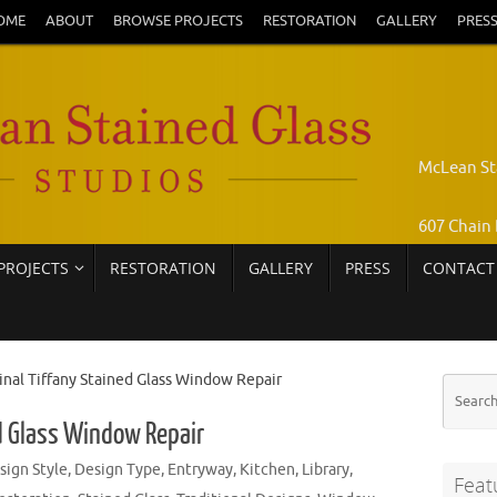
OME
ABOUT
BROWSE PROJECTS
RESTORATION
GALLERY
PRES
McLean St
607 Chain 
PROJECTS
RESTORATION
GALLERY
PRESS
CONTACT
Pamela Jo
Call: 703-
inal Tiffany Stained Glass Window Repair
ed Glass Window Repair
sign Style
,
Design Type
,
Entryway
,
Kitchen
,
Library
,
Feat