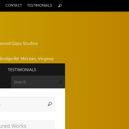
Search
S
CONTACT
TESTIMONIALS
Search
for:
ained Glass Studios
Bridge Rd. McLean, Virginia
TESTIMONIALS
yce Wright, Owner and Designer
Search for:
Search
772-7224
Search
Search
for:
ured Works