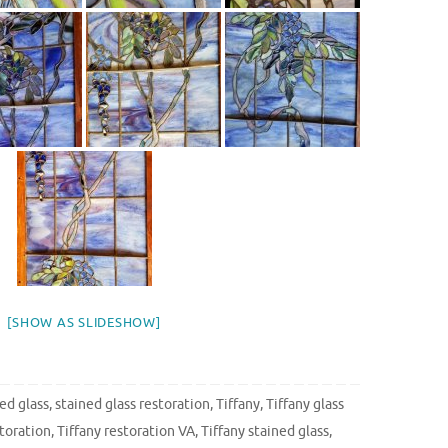
[SHOW AS SLIDESHOW]
ed glass
,
stained glass restoration
,
Tiffany
,
Tiffany glass
storation
,
Tiffany restoration VA
,
Tiffany stained glass
,