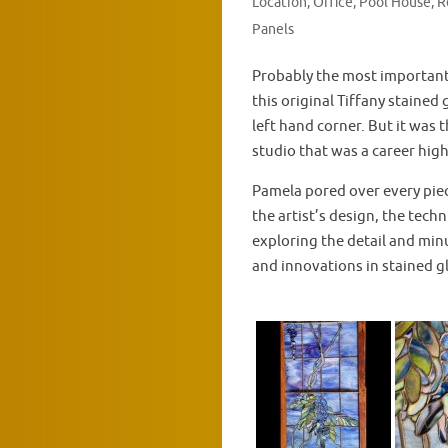
Location
,
Office
,
Pool House
,
R
Panels
Probably the most important
this original Tiffany stained
left hand corner. But it was t
studio that was a career high
Pamela pored over every piec
the artist’s design, the techn
exploring the detail and min
and innovations in stained g