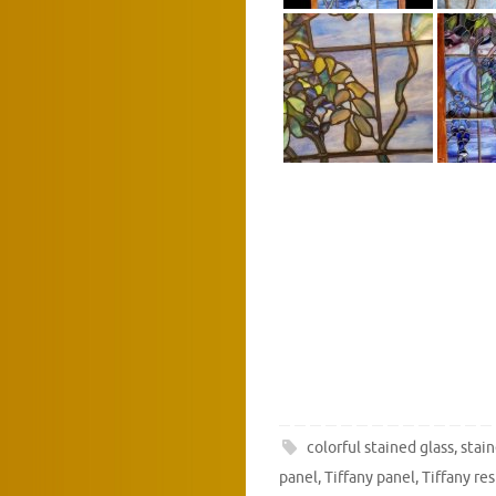
colorful stained glass
,
stain
panel
,
Tiffany panel
,
Tiffany re