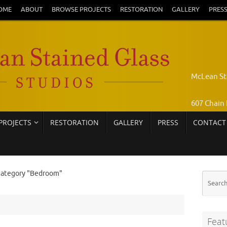
OME
ABOUT
BROWSE PROJECTS
RESTORATION
GALLERY
PRES
McLean St
607 Chain 
PROJECTS
RESTORATION
GALLERY
PRESS
CONTACT
Pamela Jo
Call: 703-
category "Bedroom"
Feat