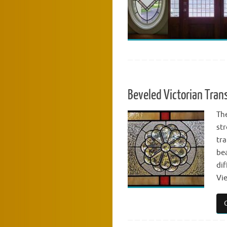
Beveled Victorian Tra
The
str
tr
bea
dif
Vi