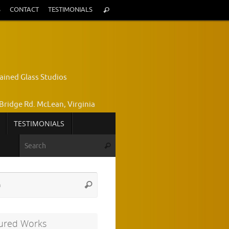
Search
S
CONTACT
TESTIMONIALS
Search
for:
ained Glass Studios
Bridge Rd. McLean, Virginia
TESTIMONIALS
yce Wright, Owner and Designer
Search for:
Search
772-7224
Search
Search
for:
ured Works