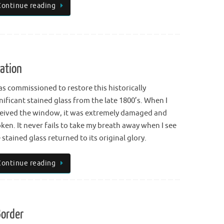
Continue reading
ation
as commissioned to restore this historically
nificant stained glass from the late 1800’s. When I
eived the window, it was extremely damaged and
ken. It never fails to take my breath away when I see
 stained glass returned to its original glory.
Continue reading
Border