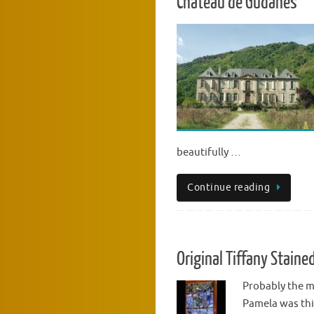
Chateau de Gudanes
beautifully …
Continue reading
Original Tiffany Stain
Probably the m
Pamela was thi