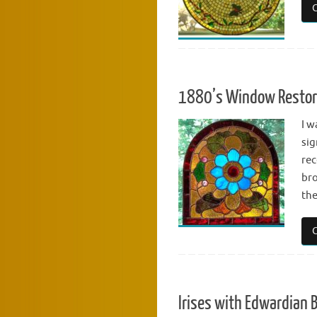
1880’s Window Restor
I w
sig
rec
bro
the
Irises with Edwardian 