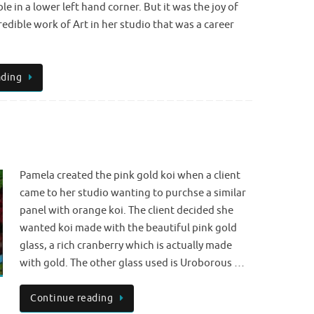
ble in a lower left hand corner. But it was the joy of
redible work of Art in her studio that was a career
ading
Pamela created the pink gold koi when a client
came to her studio wanting to purchse a similar
panel with orange koi. The client decided she
wanted koi made with the beautiful pink gold
glass, a rich cranberry which is actually made
with gold. The other glass used is Uroborous …
Continue reading