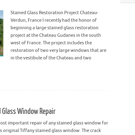
Stained Glass Restoration Project Chateau-
Verdun, France I recently had the honor of
beginning a large stained glass restoration
project at the Chateau Gudanes in the south
west of France. The project includes the
restoration of two very large windows that are
in the vestibule of the Chateau and two
ed Glass Window Repair
ost important repair of any stained glass window for
s original Tiffany stained glass window. The crack