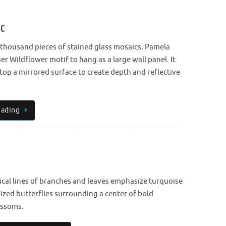
ic
 thousand pieces of stained glass mosaics, Pamela
r Wildflower motif to hang as a large wall panel. It
top a mirrored surface to create depth and reflective
eading
ical lines of branches and leaves emphasize turquoise
dized butterflies surrounding a center of bold
ossoms.