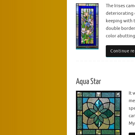
The Irises cam
deteriorating 
keeping with t
double border.
color abutting
Continue re
Aqua Star
It 
met
spe
can
Myl