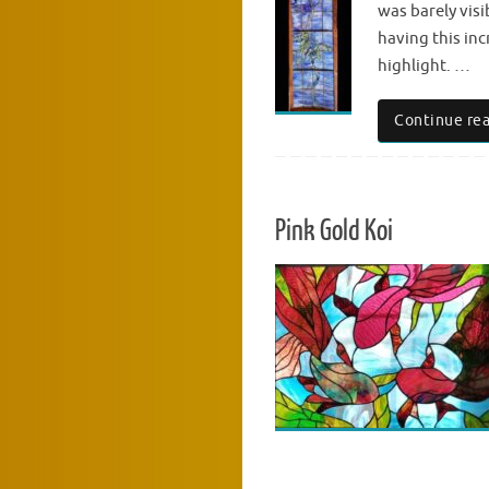
was barely visi
having this inc
highlight. …
Continue re
Pink Gold Koi