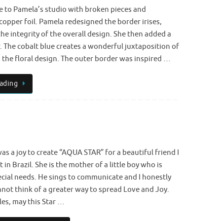
e to Pamela’s studio with broken pieces and
copper foil. Pamela redesigned the border irises,
he integrity of the overall design. She then added a
 The cobalt blue creates a wonderful juxtaposition of
 the floral design. The outer border was inspired …
ading
was a joy to create “AQUA STAR” for a beautiful friend I
 in Brazil. She is the mother of a little boy who is
cial needs. He sings to communicate and I honestly
not think of a greater way to spread Love and Joy.
es, may this Star …