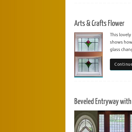
Arts & Crafts Flower
This lovely
shows how 
glass chang
Continue
Beveled Entryway with