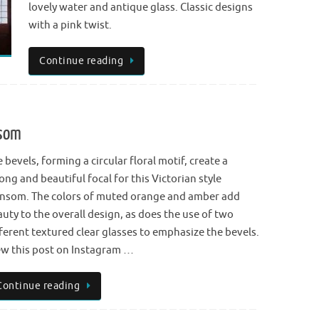
lovely water and antique glass. Classic designs
with a pink twist.
Continue reading
nsom
 bevels, forming a circular floral motif, create a
ong and beautiful focal for this Victorian style
ansom. The colors of muted orange and amber add
uty to the overall design, as does the use of two
ferent textured clear glasses to emphasize the bevels.
ew this post on Instagram …
Continue reading