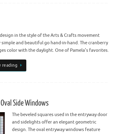
 design in the style of the Arts & Crafts movement
simple and beautiful go hand-in-hand. The cranberry
es color with the daylight. One of Pamela’s favorites.
 reading
 Oval Side Windows
The beveled squares used in the entryway door
and sidelights offer an elegant geometric
design. The oval entryway windows feature