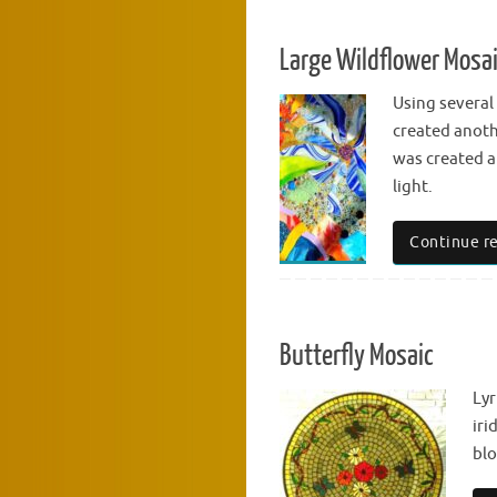
Large Wildflower Mosa
Using several
created anothe
was created a
light.
Continue r
Butterfly Mosaic
Lyr
iri
bl