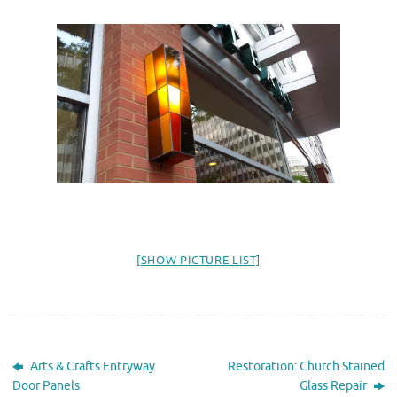
[SHOW PICTURE LIST]
Arts & Crafts Entryway
Restoration: Church Stained
Door Panels
Glass Repair