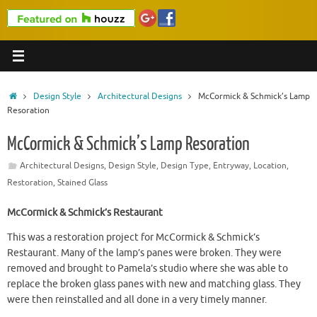
Home
Design Style
Architectural Designs
McCormick & Schmick’s Lamp
Resoration
McCormick & Schmick’s Lamp Resoration
Architectural Designs
,
Design Style
,
Design Type
,
Entryway
,
Location
,
Restoration
,
Stained Glass
McCormick & Schmick’s Restaurant
This was a restoration project for McCormick & Schmick’s
Restaurant. Many of the lamp’s panes were broken. They were
removed and brought to Pamela’s studio where she was able to
replace the broken glass panes with new and matching glass. They
were then reinstalled and all done in a very timely manner.