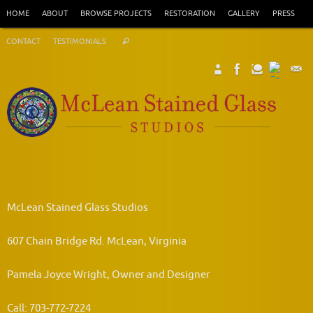
Skip
HOME
ABOUT
BROWSE PROJECTS
RESTORATION
GALLERY
PRESS
to
Search
content
CONTACT
TESTIMONIALS
Search
for:
McLean Stained Glass Studios
607 Chain Bridge Rd. McLean, Virginia
Pamela Joyce Wright, Owner and Designer
Call: 703-772-7224