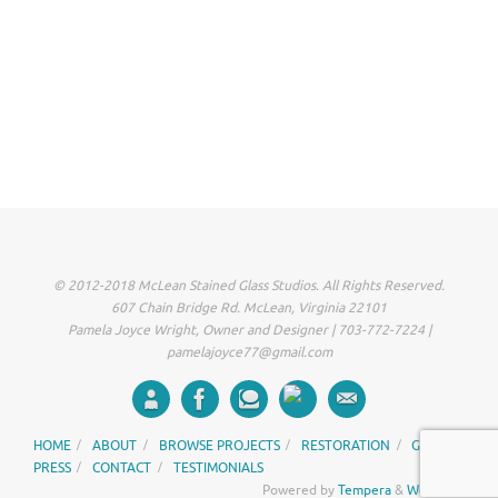
© 2012-2018 McLean Stained Glass Studios. All Rights Reserved.
607 Chain Bridge Rd. McLean, Virginia 22101
Pamela Joyce Wright, Owner and Designer | 703-772-7224 |
pamelajoyce77@gmail.com
HOME
ABOUT
BROWSE PROJECTS
RESTORATION
GALLERY
PRESS
CONTACT
TESTIMONIALS
Powered by
Tempera
&
WordPress.