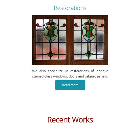
Restorations
We also specialize in restorations of antique
stained glass windows, doors and cabinet panels.
Read more
Recent Works