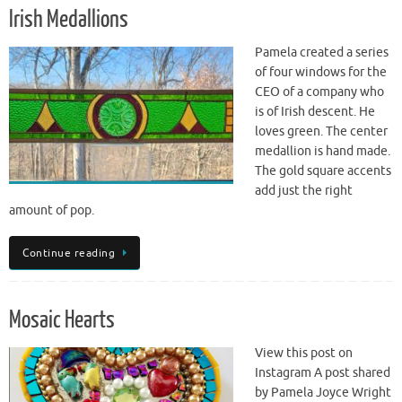
Irish Medallions
Pamela created a series
of four windows for the
CEO of a company who
is of Irish descent. He
loves green. The center
medallion is hand made.
The gold square accents
add just the right
amount of pop.
Continue reading
Mosaic Hearts
View this post on
Instagram A post shared
by Pamela Joyce Wright