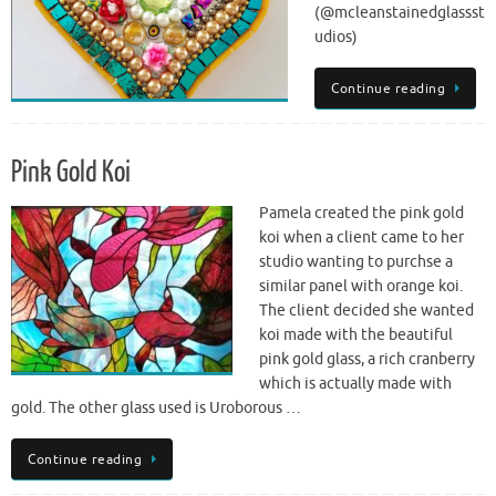
(@mcleanstainedglassst
udios)
Continue reading
Pink Gold Koi
Pamela created the pink gold
koi when a client came to her
studio wanting to purchse a
similar panel with orange koi.
The client decided she wanted
koi made with the beautiful
pink gold glass, a rich cranberry
which is actually made with
gold. The other glass used is Uroborous …
Continue reading