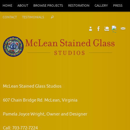
Skip
HOME
ABOUT
BROWSE PROJECTS
RESTORATION
GALLERY
PRESS
to
Search
content
CONTACT
TESTIMONIALS
Search
for:
McLean Stained Glass Studios
607 Chain Bridge Rd. McLean, Virginia
Pamela Joyce Wright, Owner and Designer
Call: 703-772-7224