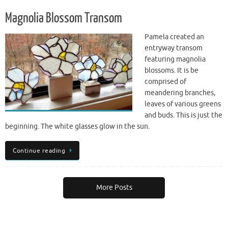
Magnolia Blossom Transom
Pamela created an
entryway transom
featuring magnolia
blossoms. It is be
comprised of
meandering branches,
leaves of various greens
and buds. This is just the
beginning. The white glasses glow in the sun.
Continue reading
More Posts