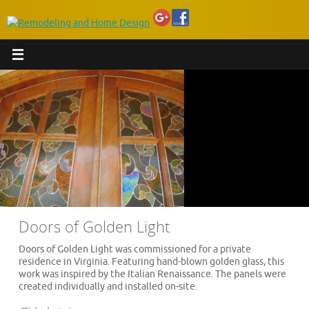
Doors of Golden Light
Doors of Golden Light was commissioned for a private
residence in Virginia. Featuring hand-blown golden glass, this
work was inspired by the Italian Renaissance. The panels were
created individually and installed on-site.