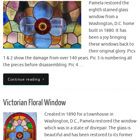
Pamela restored the
eighth stained glass
window from a
Washington, D.C. home
built in 1880. It has
been a joy bringing
these windows back to
their original glory. Pics
1 & 2 show the damage from over 140 years. Pic 3 is numbering all
the pieces before disassembling. Pic 4 …
Continue reading
Victorian Floral Window
Created in 1890 for a townhouse in
Washington, D.C., Pamela restored the window
which was in a state of disrepair. The glass is
beautiful and has been restored to its former