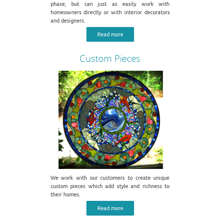
phase, but can just as easily work with
homeowners directly or with interior decorators
and designers.
Read more
Custom Pieces
We work with our customers to create unique
custom pieces which add style and richness to
their homes.
Read more