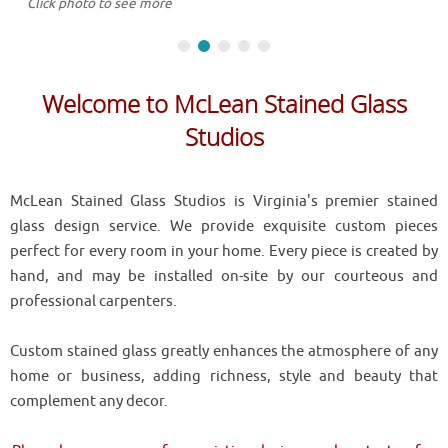
Click photo to see more
Welcome to McLean Stained Glass
Studios
McLean Stained Glass Studios is Virginia's premier stained
glass design service. We provide exquisite custom pieces
perfect for every room in your home. Every piece is created by
hand, and may be installed on-site by our courteous and
professional carpenters.
Custom stained glass greatly enhances the atmosphere of any
home or business, adding richness, style and beauty that
complement any decor.