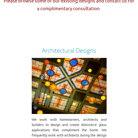
Please browse some of our existing designs and contact us for
a complimentary consultation.
Architectural Designs
We work with homeowners, architects and
builders to design and create distinctive glass
applications that compliment the home. We
frequently work with architects during the design