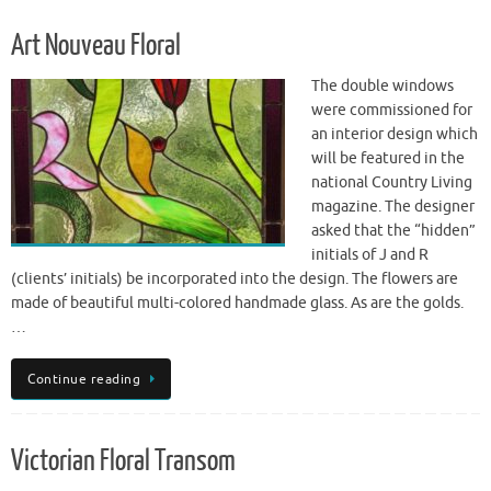
Art Nouveau Floral
The double windows
were commissioned for
an interior design which
will be featured in the
national Country Living
magazine. The designer
asked that the “hidden”
initials of J and R
(clients’ initials) be incorporated into the design. The flowers are
made of beautiful multi-colored handmade glass. As are the golds.
…
Continue reading
Victorian Floral Transom