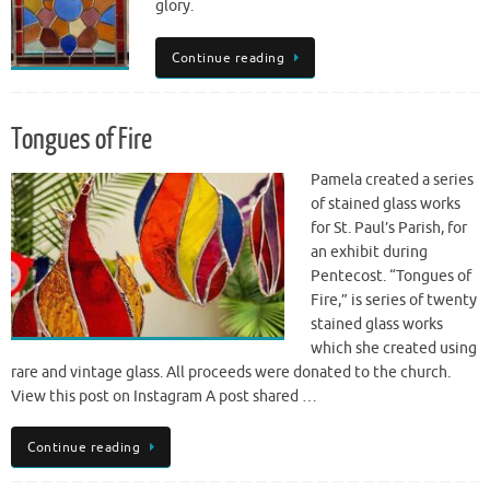
glory.
Continue reading
Tongues of Fire
Pamela created a series
of stained glass works
for St. Paul’s Parish, for
an exhibit during
Pentecost. “Tongues of
Fire,” is series of twenty
stained glass works
which she created using
rare and vintage glass. All proceeds were donated to the church.
View this post on Instagram A post shared …
Continue reading