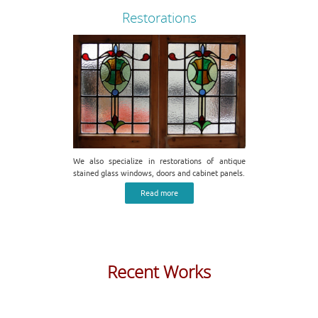
Restorations
We also specialize in restorations of antique
stained glass windows, doors and cabinet panels.
Read more
Recent Works