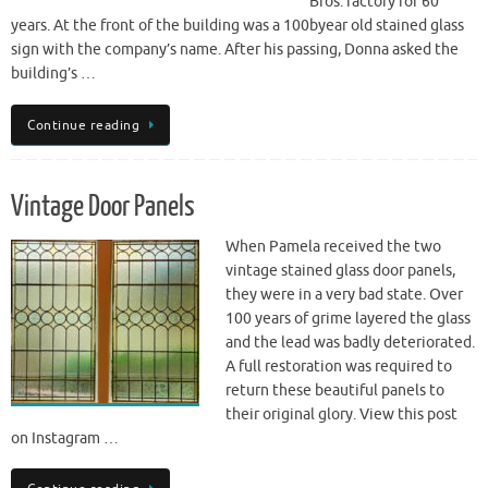
Bros. factory for 60
years. At the front of the building was a 100byear old stained glass
sign with the company’s name. After his passing, Donna asked the
building’s …
Continue reading
Vintage Door Panels
When Pamela received the two
vintage stained glass door panels,
they were in a very bad state. Over
100 years of grime layered the glass
and the lead was badly deteriorated.
A full restoration was required to
return these beautiful panels to
their original glory. View this post
on Instagram …