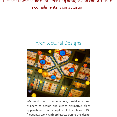
Please browse some of our existing designs and contact us for
a complimentary consultation.
Architectural Designs
We work with homeowners, architects and
builders to design and create distinctive glass
applications that compliment the home. We
frequently work with architects during the design