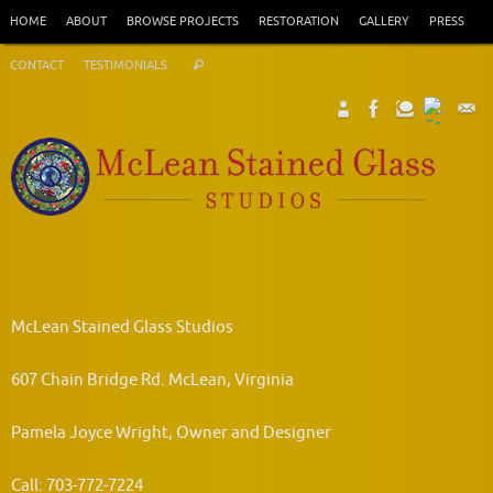
Skip
HOME
ABOUT
BROWSE PROJECTS
RESTORATION
GALLERY
PRESS
to
Search
content
CONTACT
TESTIMONIALS
Search
for:
McLean Stained Glass Studios
607 Chain Bridge Rd. McLean, Virginia
Pamela Joyce Wright, Owner and Designer
Call: 703-772-7224