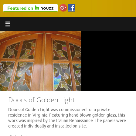
Doors of Golden Light
Doors of Golden Light was commissioned for a private
residence in Virginia. Featuring hand-blown golden glass, this
work was inspired by the Italian Renaissance. The panels were
created individually and installed on-site.