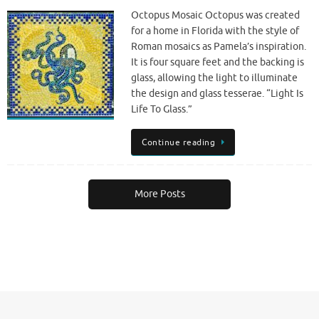
Octopus Mosaic Octopus was created
for a home in Florida with the style of
Roman mosaics as Pamela’s inspiration.
It is four square feet and the backing is
glass, allowing the light to illuminate
the design and glass tesserae. “Light Is
Life To Glass.”
Continue reading
More Posts