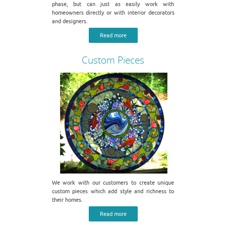
phase, but can just as easily work with
homeowners directly or with interior decorators
and designers.
Read more
Custom Pieces
We work with our customers to create unique
custom pieces which add style and richness to
their homes.
Read more