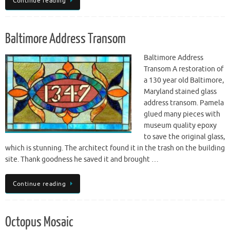
Continue reading
Baltimore Address Transom
Baltimore Address
Transom A restoration of
a 130 year old Baltimore,
Maryland stained glass
address transom. Pamela
glued many pieces with
museum quality epoxy
to save the original glass,
which is stunning. The architect found it in the trash on the building
site. Thank goodness he saved it and brought …
Continue reading
Octopus Mosaic