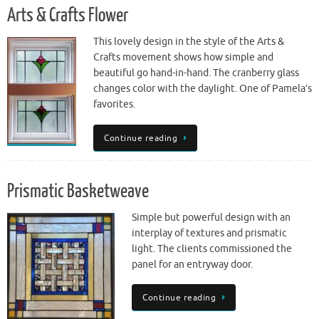
Arts & Crafts Flower
This lovely design in the style of the Arts &
Crafts movement shows how simple and
beautiful go hand-in-hand. The cranberry glass
changes color with the daylight. One of Pamela’s
favorites.
Continue reading
Prismatic Basketweave
Simple but powerful design with an
interplay of textures and prismatic
light. The clients commissioned the
panel for an entryway door.
Continue reading