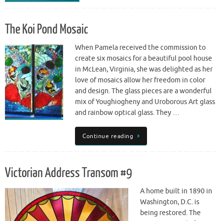
The Koi Pond Mosaic
When Pamela received the commission to
create six mosaics for a beautiful pool house
in McLean, Virginia, she was delighted as her
love of mosaics allow her freedom in color
and design. The glass pieces are a wonderful
mix of Youghiogheny and Uroborous Art glass
and rainbow optical glass. They …
Continue reading
Victorian Address Transom #9
A home built in 1890 in
Washington, D.C. is
being restored. The