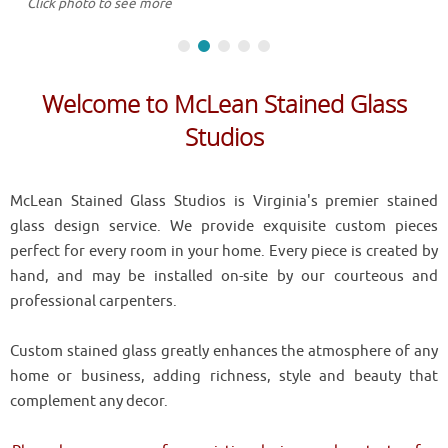
Click photo to see more
Welcome to McLean Stained Glass
Studios
McLean Stained Glass Studios is Virginia's premier stained
glass design service. We provide exquisite custom pieces
perfect for every room in your home. Every piece is created by
hand, and may be installed on-site by our courteous and
professional carpenters.
Custom stained glass greatly enhances the atmosphere of any
home or business, adding richness, style and beauty that
complement any decor.