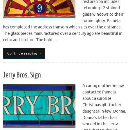
restoration includes
returning 12 stained
glass windows to their
former glory. Pamela
has completed the address transom which sits over the entrance.
The glass pieces manufactured over a century ago are beautiful in
color and texture. The bold …
Continue reading
Jerry Bros. Sign
A caring mother-in-law
contacted Pamela
about a surprise
Christmas gift for her
daughter-in-law, Donna.
Donna’s father had
worked in the Jerry