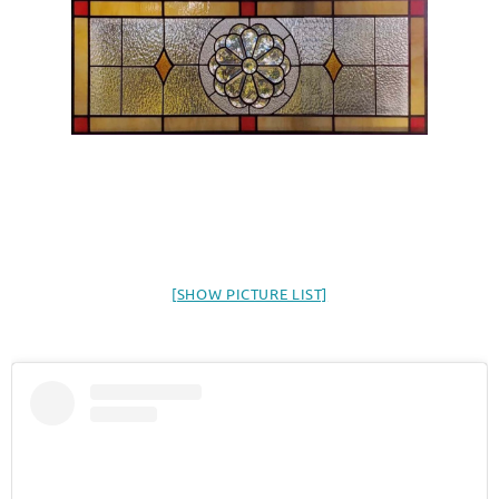
[SHOW PICTURE LIST]