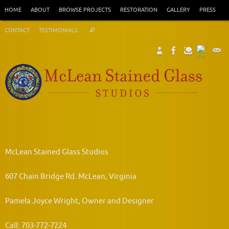
Skip
HOME
ABOUT
BROWSE PROJECTS
RESTORATION
GALLERY
PRESS
to
Search
content
CONTACT
TESTIMONIALS
Search
for:
McLean Stained Glass Studios
607 Chain Bridge Rd. McLean, Virginia
Pamela Joyce Wright, Owner and Designer
Call: 703-772-7224