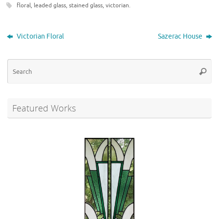
floral
,
leaded glass
,
stained glass
,
victorian
.
Victorian Floral
Sazerac House
Se
Searc
for
Featured Works