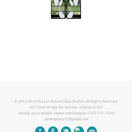
© 2012-2018 McLean Stained Glass Studios. All Rights Reserved.
607 Chain Bridge Rd. McLean, Virginia 22101
Pamela Joyce Wright, Owner and Designer | 703-772-7224 |
pamelajoyce77@gmail.com