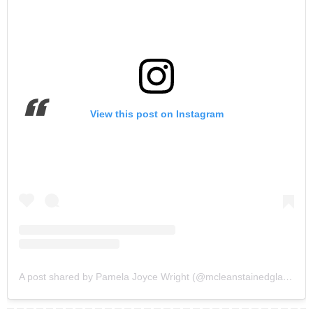
View this post on Instagram
A post shared by Pamela Joyce Wright (@mcleanstainedglassstudios)