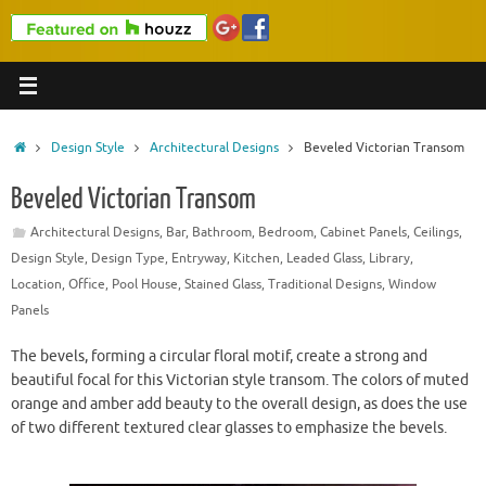
Home
Design Style
Architectural Designs
Beveled Victorian Transom
Beveled Victorian Transom
Architectural Designs
,
Bar
,
Bathroom
,
Bedroom
,
Cabinet Panels
,
Ceilings
,
Design Style
,
Design Type
,
Entryway
,
Kitchen
,
Leaded Glass
,
Library
,
Location
,
Office
,
Pool House
,
Stained Glass
,
Traditional Designs
,
Window
Panels
The bevels, forming a circular floral motif, create a strong and
beautiful focal for this Victorian style transom. The colors of muted
orange and amber add beauty to the overall design, as does the use
of two different textured clear glasses to emphasize the bevels.