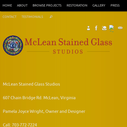
Skip
HOME
ABOUT
BROWSE PROJECTS
RESTORATION
GALLERY
PRESS
to
Search
content
CONTACT
TESTIMONIALS
Search
for:
McLean Stained Glass Studios
607 Chain Bridge Rd. McLean, Virginia
Pamela Joyce Wright, Owner and Designer
Call: 703-772-7224