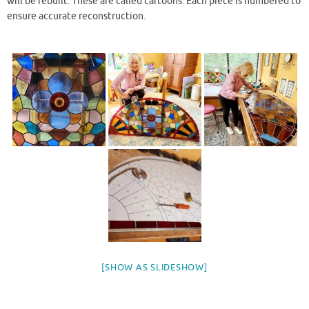
will be rebuilt. These are called cartoons. Each piece is numbered to
ensure accurate reconstruction.
[SHOW AS SLIDESHOW]