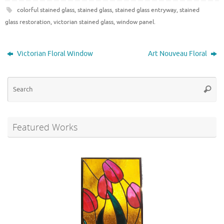
colorful stained glass
,
stained glass
,
stained glass entryway
,
stained
glass restoration
,
victorian stained glass
,
window panel
.
Victorian Floral Window
Art Nouveau Floral
Se
Searc
for
Featured Works