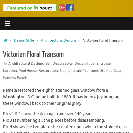
Home
Design Style
Architectural Designs
Victorian Floral Transom
Victorian Floral Transom
Architectural Designs
,
Bar
,
Design Style
,
Design Type
,
Entryway
,
Location
,
Pool House
,
Restoration
,
Sidelights and Transoms
,
Stained Glass
,
Window Panels
Pamela restored the eighth stained glass window from a
Washington, D.C. home built in 1880. It has been a joy bringing
these windows back to their original glory.
Pics 1 & 2 show the damage from over 140 years.
Pic 3 is numbering all the pieces before disassembling.
Pic 4 shows the template she created upon which the stained glass