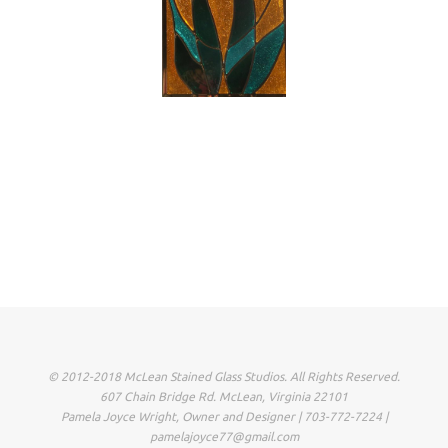
© 2012-2018 McLean Stained Glass Studios. All Rights Reserved.
607 Chain Bridge Rd. McLean, Virginia 22101
Pamela Joyce Wright, Owner and Designer | 703-772-7224 |
pamelajoyce77@gmail.com